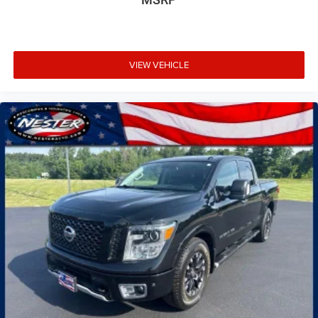
VIEW VEHICLE