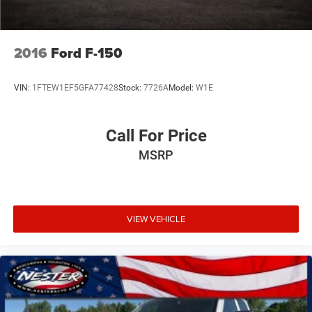
Price transparency, Get the best deal from the people and
prices you can trust. Fast and Easy Finance Process. Get
the deal done your way at Don Nester Auto Group, online
over the phone or in person, our staff is trained to give you
2016
Ford F-150
the best possible buying experience. Open 24hrs at
nesterauto.com. #nobodybeatsnester.
VIN:
1FTEW1EF5GFA77428
Stock:
7726A
Model:
W1E
Call For Price
MSRP
VIEW VEHICLE