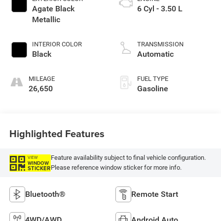
Agate Black
6 Cyl - 3.50 L
Metallic
INTERIOR COLOR
TRANSMISSION
Black
Automatic
MILEAGE
FUEL TYPE
26,650
Gasoline
Highlighted Features
Feature availability subject to final vehicle configuration.
VIEW
WINDOW
Please reference window sticker for more info.
STICKER
Bluetooth®
Remote Start
4WD/AWD
Android Auto