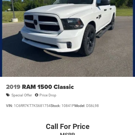
2019
RAM 1500 Classic
Special Offer
Price Drop
VIN:
1C6RR7KT7KS681754
Stock:
10841P
Model:
DS6L98
Call For Price
MSRP