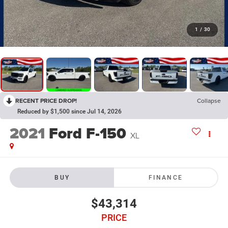
1
/
30
RECENT PRICE DROP!
Collapse
Reduced by $1,500 since Jul 14, 2026
2021
Ford F-150
XL
BUY
FINANCE
$43,314
PRICE