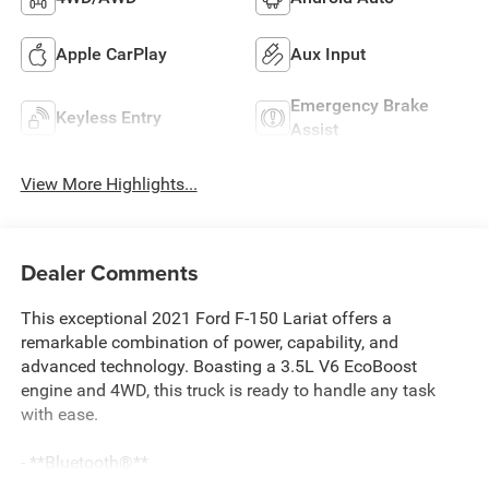
Apple CarPlay
Aux Input
Emergency Brake
Keyless Entry
Assist
View More Highlights...
Dealer Comments
This exceptional 2021 Ford F-150 Lariat offers a
remarkable combination of power, capability, and
advanced technology. Boasting a 3.5L V6 EcoBoost
engine and 4WD, this truck is ready to handle any task
with ease.
- **Bluetooth®**
- APPLE CARPLAY/ANDROID AUTO