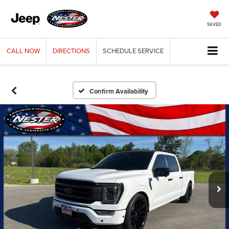
SAVED
CALL
NOW
DIRECTIONS
SCHEDULE
SERVICE
Confirm Availability