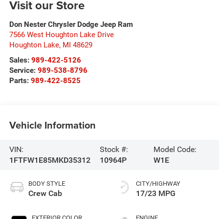
Visit our Store
Don Nester Chrysler Dodge Jeep Ram
7566 West Houghton Lake Drive
Houghton Lake
,
MI
48629
Sales:
989-422-5126
Service:
989-538-8796
Parts:
989-422-8525
Vehicle Information
VIN:
Stock #:
Model Code:
1FTFW1E85MKD35312
10964P
W1E
BODY STYLE
CITY/HIGHWAY
Crew Cab
17/23 MPG
EXTERIOR COLOR
ENGINE