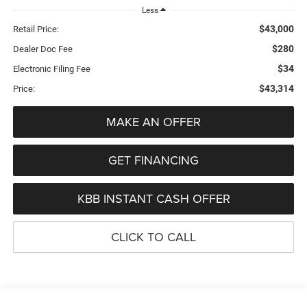
Less
$43,000
Retail Price:
$280
Dealer Doc Fee
$34
Electronic Filing Fee
$43,314
Price:
MAKE AN OFFER
GET FINANCING
KBB INSTANT CASH OFFER
CLICK TO CALL