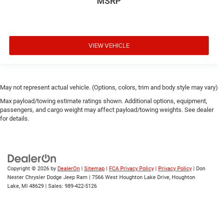
MSRP
VIEW VEHICLE
May not represent actual vehicle. (Options, colors, trim and body style may vary)
Max payload/towing estimate ratings shown. Additional options, equipment,
passengers, and cargo weight may affect payload/towing weights. See dealer
for details.
Copyright © 2026
by
DealerOn
|
Sitemap
|
FCA Privacy Policy
|
Privacy Policy
| Don
Nester Chrysler Dodge Jeep Ram
|
7566 West Houghton Lake Drive,
Houghton
Lake,
MI
48629
| Sales:
989-422-5126