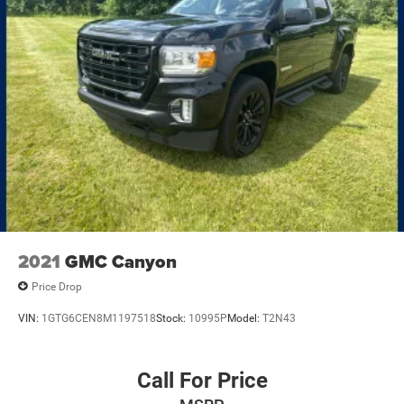
2021
GMC Canyon
Price Drop
VIN:
1GTG6CEN8M1197518
Stock:
10995P
Model:
T2N43
Call For Price