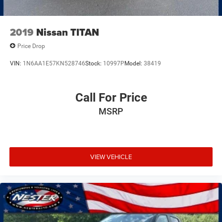
2019
Nissan TITAN
Price Drop
VIN:
1N6AA1E57KN528746
Stock:
10997P
Model:
38419
Call For Price
MSRP
VIEW VEHICLE