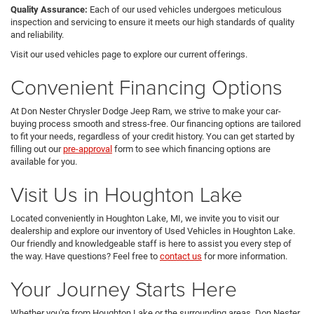
Quality Assurance:
Each of our used vehicles undergoes meticulous
inspection and servicing to ensure it meets our high standards of quality
and reliability.
Visit our used vehicles page to explore our current offerings.
Convenient Financing Options
At Don Nester Chrysler Dodge Jeep Ram, we strive to make your car-
buying process smooth and stress-free. Our financing options are tailored
to fit your needs, regardless of your credit history. You can get started by
filling out our
pre-approval
form to see which financing options are
available for you.
Visit Us in Houghton Lake
Located conveniently in Houghton Lake, MI, we invite you to visit our
dealership and explore our inventory of Used Vehicles in Houghton Lake.
Our friendly and knowledgeable staff is here to assist you every step of
the way. Have questions? Feel free to
contact us
for more information.
Your Journey Starts Here
Whether you're from Houghton Lake or the surrounding areas, Don Nester