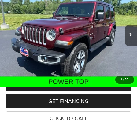
Price Drop
VIN:
1C4HJXEN9MW596970
Stock:
11000P
Model:
JLJP74
$26,700
55,025 mi
Ext.
Int.
PRICE
Less
Retail Price:
$26,386
Dealer Doc Fee
$280
Electronic Filing Fee
$34
Price:
$26,700
1
/
50
MAKE AN OFFER
GET FINANCING
CLICK TO CALL