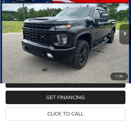
Special Offer
Price Drop
VIN:
1GC4YPEY4MF258641
Stock:
10949P
Model:
CK20743
$47,220
87,085 mi
Ext.
Int.
PRICE
Less
Retail Price:
$46,906
Dealer Doc Fee
$280
Electronic Filing Fee
$34
Price:
$47,220
1
/
36
MAKE AN OFFER
GET FINANCING
CLICK TO CALL