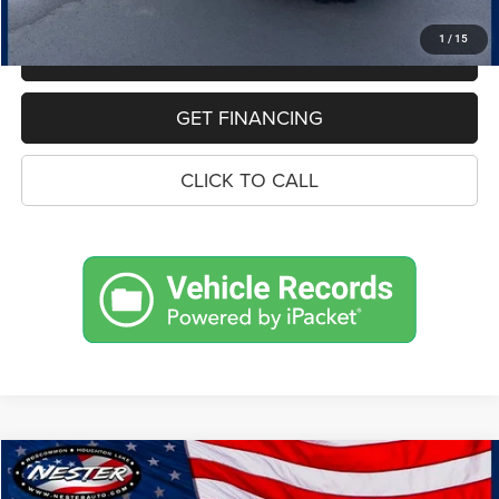
Price:
$17,834
1
/
15
MAKE AN OFFER
GET FINANCING
CLICK TO CALL
Compare Vehicle
2021
BMW X3
xDrive30i
BUY
FINANCE