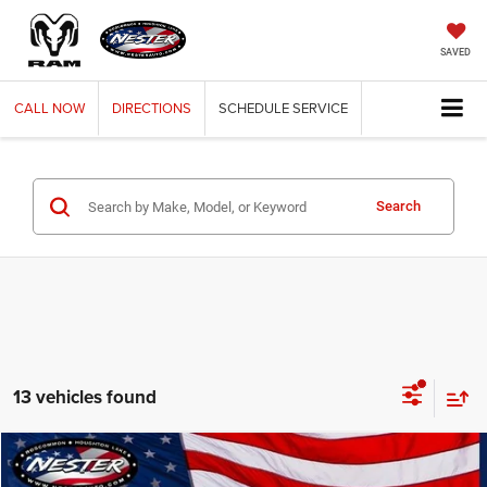
SAVED
CALL
NOW
DIRECTIONS
SCHEDULE
SERVICE
Search
13 vehicles found
Compare Vehicle
2021
GMC Sierra 1500
BUY
FINANCE