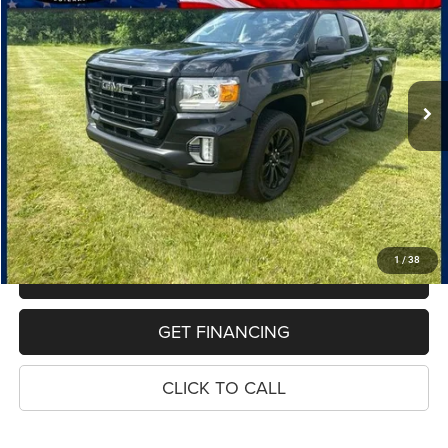
Price Drop
VIN:
1GTG6CEN8M1197518
Stock:
10995P
Model:
T2N43
$23,614
118,305 mi
Ext.
Int.
PRICE
Less
Retail Price:
$23,300
Dealer Doc Fee
$280
Electronic Filing Fee
$34
Price:
$23,614
1
/
38
MAKE AN OFFER
GET FINANCING
CLICK TO CALL