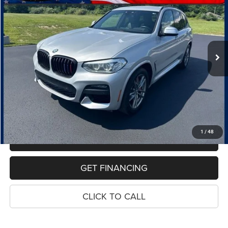
Price Drop
VIN:
5UXTY5C08M9G98696
Stock:
11006P
Model:
21XD
$25,667
58,129 mi
Ext.
Int.
PRICE
Less
Retail Price:
$25,353
Dealer Doc Fee
$280
Electronic Filing Fee
$34
Price:
$25,667
1
/
48
MAKE AN OFFER
GET FINANCING
CLICK TO CALL