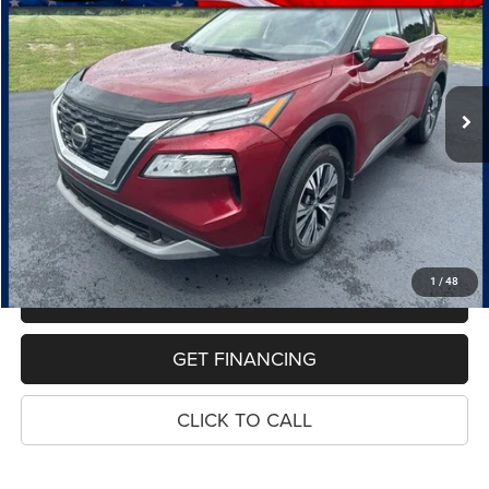
Price Drop
VIN:
5N1AT3BBXMC729571
Stock:
11012P
Model:
22211
$19,114
81,865 mi
Int.
PRICE
Less
Retail Price:
$18,800
Dealer Doc Fee
$280
Electronic Filing Fee
$34
Price:
$19,114
1
/
48
MAKE AN OFFER
GET FINANCING
CLICK TO CALL