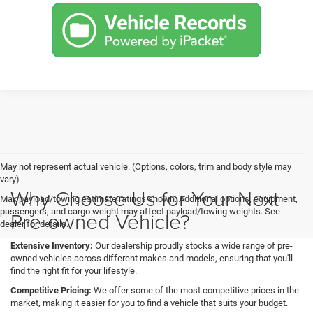
May not represent actual vehicle. (Options, colors, trim and body style may
vary)
Why Choose Us for Your Next
Max payload/towing estimate ratings shown. Additional options, equipment,
passengers, and cargo weight may affect payload/towing weights. See
Pre-owned Vehicle?
dealer for details.
Extensive Inventory:
Our dealership proudly stocks a wide range of pre-
owned vehicles across different makes and models, ensuring that you'll
find the right fit for your lifestyle.
Competitive Pricing:
We offer some of the most competitive prices in the
market, making it easier for you to find a vehicle that suits your budget.