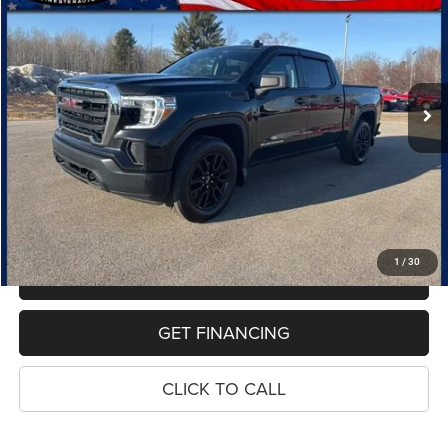
Special Offer
Price Drop
VIN:
1GTP9AEK3MZ328065
Stock:
10807P
Model:
TK10543
$25,654
98,898 mi
Ext.
Int.
PRICE
Less
Retail Price:
$25,340
Dealer Doc Fee
$280
Electronic Filing Fee
$34
Price:
$25,654
1
/
30
MAKE AN OFFER
GET FINANCING
CLICK TO CALL