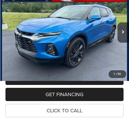
VIN:
3GNKBKRS8MS519774
Stock:
7736A
Model:
1NS26
$25,668
69,260 mi
Ext.
Int.
PRICE
Less
Retail Price:
$25,354
Dealer Doc Fee
$280
Electronic Filing Fee
$34
Price:
$25,668
1
/
50
MAKE AN OFFER
GET FINANCING
CLICK TO CALL