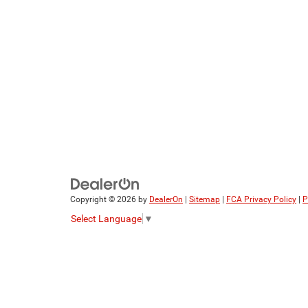
Copyright © 2026
by
DealerOn
|
Sitemap
|
FCA Privacy Policy
|
P
Select Language
▼