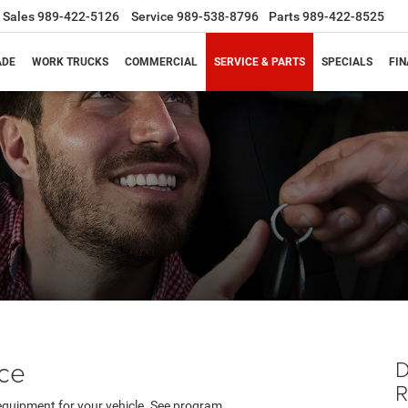
Sales
989-422-5126
Service
989-538-8796
Parts
989-422-8525
ADE
WORK TRUCKS
COMMERCIAL
SERVICE & PARTS
SPECIALS
FI
s
nce
D
equipment for your vehicle. See program