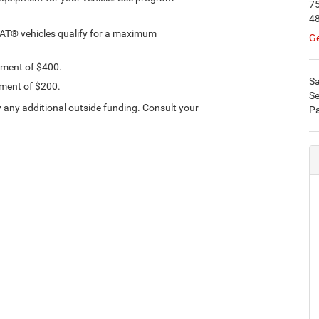
75
4
IAT® vehicles qualify for a maximum
Ge
ement of $400.
Sa
ement of $200.
Se
 any additional outside funding. Consult your
Pa