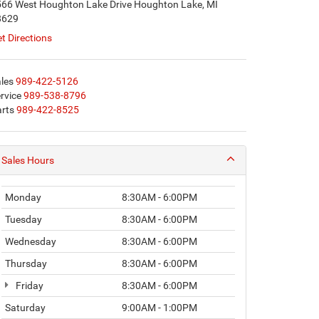
66 West Houghton Lake Drive Houghton Lake, MI
8629
t Directions
les
989-422-5126
rvice
989-538-8796
rts
989-422-8525
Sales Hours
Monday
8:30AM - 6:00PM
Tuesday
8:30AM - 6:00PM
Wednesday
8:30AM - 6:00PM
Thursday
8:30AM - 6:00PM
Friday
8:30AM - 6:00PM
Saturday
9:00AM - 1:00PM