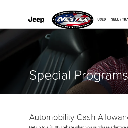
NEW
USED
SELL / TR
Special Program
Automobility Cash Allowa
Get up to a $1,000 rebate when you purchase adaptive 