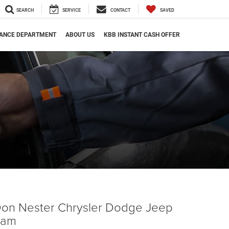
SEARCH
SERVICE
CONTACT
SAVED
NANCE DEPARTMENT
ABOUT US
KBB INSTANT CASH OFFER
on Nester Chrysler Dodge Jeep
Ram