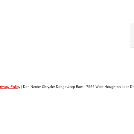
rivacy Policy
| Don Nester Chrysler Dodge Jeep Ram
|
7566 West Houghton Lake Dri