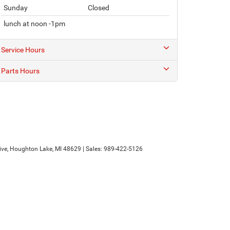
Sunday
Closed
lunch at noon -1pm
Service Hours
Parts Hours
ve,
Houghton Lake,
MI
48629
| Sales:
989-422-5126