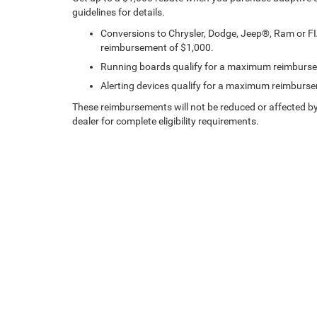
guidelines for details.
Conversions to Chrysler, Dodge, Jeep®, Ram or F
reimbursement of $1,000.
Running boards qualify for a maximum reimburs
Alerting devices qualify for a maximum reimburs
These reimbursements will not be reduced or affected by
dealer for complete eligibility requirements.