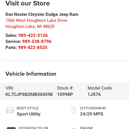
Visit our Store
Don Nester Chrysler Dodge Jeep Ram
7566 West Houghton Lake Drive
Houghton Lake
,
MI
48629
Sales:
989-422-5126
Service:
989-538-8796
Parts:
989-422-8525
Vehicle Information
VIN:
Stock #:
Model Code:
KL7CJPSB2MB304598
10998P
1JS76
BODY STYLE
CITY/HIGHWAY
Sport Utility
24/29 MPG
EXTERIOR COLOR
ENGINE