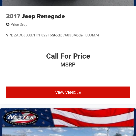
2017
Jeep Renegade
Price Drop
VIN:
ZACCJBBB7HPF82916
Stock:
7683B
Model:
BUJM74
Call For Price
MSRP
VIEW VEHICLE