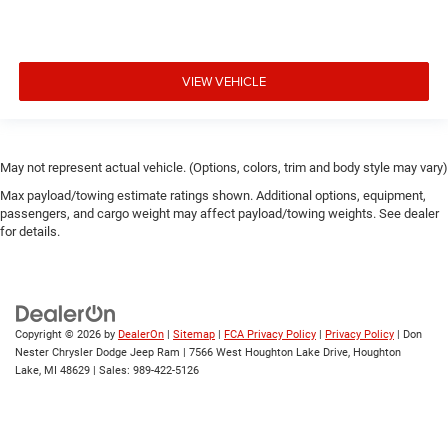
VIEW VEHICLE
May not represent actual vehicle. (Options, colors, trim and body style may vary)
Max payload/towing estimate ratings shown. Additional options, equipment,
passengers, and cargo weight may affect payload/towing weights. See dealer
for details.
Copyright © 2026
by
DealerOn
|
Sitemap
|
FCA Privacy Policy
|
Privacy Policy
| Don
Nester Chrysler Dodge Jeep Ram
|
7566 West Houghton Lake Drive,
Houghton
Lake,
MI
48629
| Sales:
989-422-5126