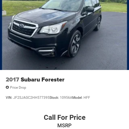
2017
Subaru Forester
Price Drop
VIN:
JF2SJAGC2HH577395
Stock:
10956A
Model:
HFF
Call For Price
MSRP