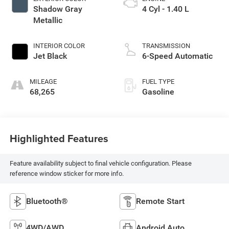
Shadow Gray
4 Cyl - 1.40 L
Metallic
INTERIOR COLOR
TRANSMISSION
Jet Black
6-Speed Automatic
MILEAGE
FUEL TYPE
68,265
Gasoline
Highlighted Features
Feature availability subject to final vehicle configuration. Please
reference window sticker for more info.
Bluetooth®
Remote Start
4WD/AWD
Android Auto