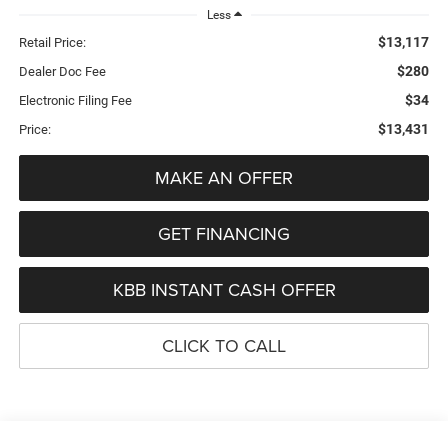
Less
$13,117
Retail Price:
$280
Dealer Doc Fee
$34
Electronic Filing Fee
$13,431
Price:
MAKE AN OFFER
GET FINANCING
KBB INSTANT CASH OFFER
CLICK TO CALL