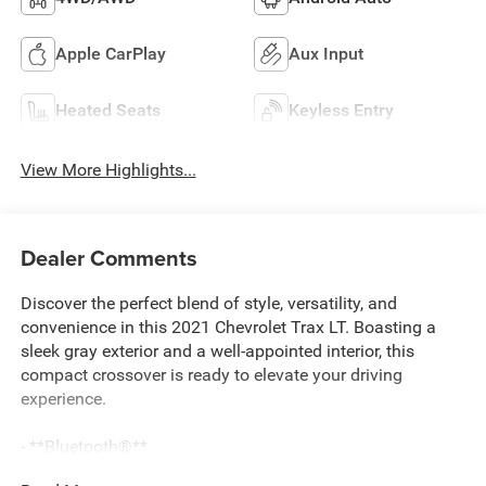
Apple CarPlay
Aux Input
Heated Seats
Keyless Entry
View More Highlights...
Dealer Comments
Discover the perfect blend of style, versatility, and
convenience in this 2021 Chevrolet Trax LT. Boasting a
sleek gray exterior and a well-appointed interior, this
compact crossover is ready to elevate your driving
experience.
- **Bluetooth®**
- APPLE CARPLAY/ANDROID AUTO