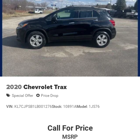
2020
Chevrolet Trax
Special Offer
Price Drop
VIN:
KL7CJPSB1LB001276
Stock:
10891A
Model:
1JS76
Call For Price
MSRP