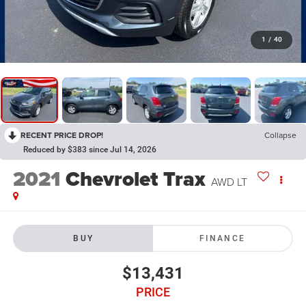
1
/
40
RECENT PRICE DROP!
Collapse
Reduced by $383 since Jul 14, 2026
2021
Chevrolet Trax
AWD LT
BUY
FINANCE
$13,431
PRICE