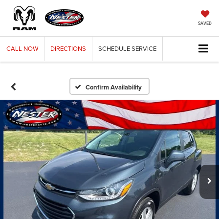
SAVED
CALL
NOW
DIRECTIONS
SCHEDULE
SERVICE
Confirm Availability