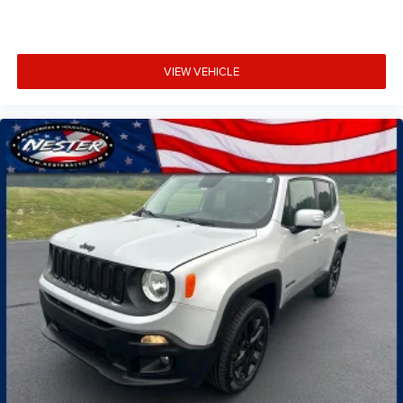
VIEW VEHICLE