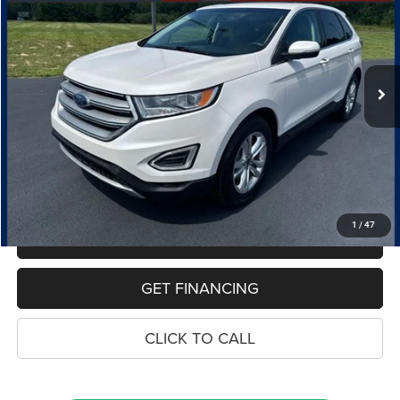
VIN:
2FMPK3J93JBC62369
Stock:
7725A
Model:
K3J
$15,323
70,589 mi
Ext.
Int.
PRICE
Less
Retail Price:
$15,009
Dealer Doc Fee
$280
Electronic Filing Fee
$34
Price:
$15,323
1
/
47
MAKE AN OFFER
GET FINANCING
CLICK TO CALL