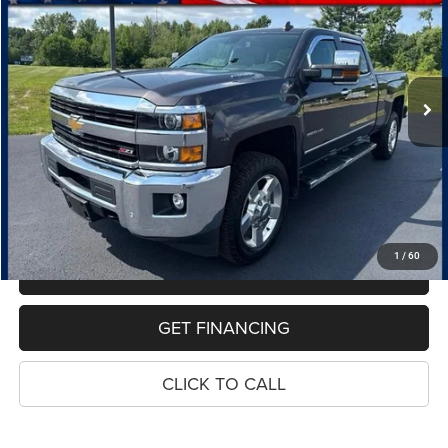
Price Drop
VIN:
1GC1KWE81GF118632
Stock:
7707A
Model:
CK25743
$41,314
61,902 mi
Ext.
Int.
PRICE
Less
Retail Price:
$41,000
Dealer Doc Fee
$280
Electronic Filing Fee
$34
Price:
$41,314
1
/
60
MAKE AN OFFER
GET FINANCING
CLICK TO CALL