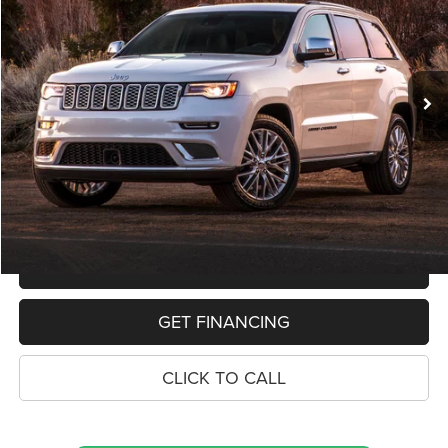
VIN:
1C4RJFAG1KC803016
Stock:
11019P
Model:
WKJH74
$19,068
91,592 mi
Ext.
Int.
PRICE
Less
Retail Price:
$18,754
Dealer Doc Fee
$280
Electronic Filing Fee
$34
Price:
$19,068
MAKE AN OFFER
GET FINANCING
CLICK TO CALL