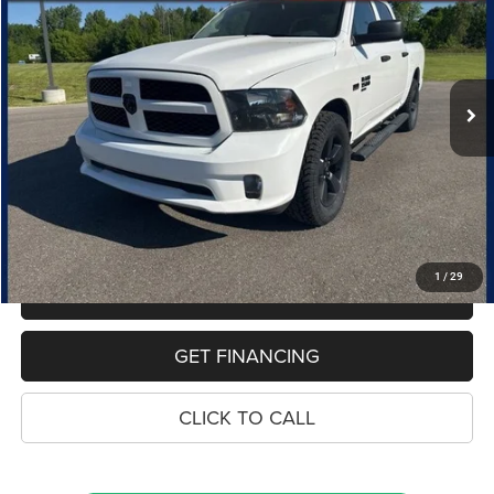
Special Offer
Price Drop
VIN:
1C6RR7KT7KS681754
Stock:
10841P
Model:
DS6L98
$20,562
119,024 mi
Ext.
PRICE
Less
Retail Price:
$20,248
Dealer Doc Fee
$280
Electronic Filing Fee
$34
Price:
$20,562
1
/
29
MAKE AN OFFER
GET FINANCING
CLICK TO CALL