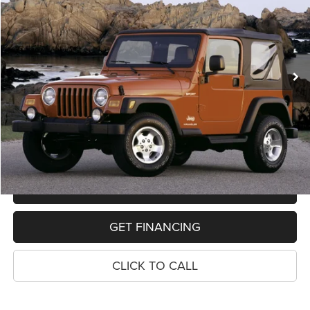
VIN:
1J4FA39S03P333639
Stock:
11024P
Model:
TJJM77
$12,314
115,112 mi
Ext.
Int.
PRICE
Less
Retail Price:
$12,000
Dealer Doc Fee
$280
Electronic Filing Fee
$34
Price:
$12,314
MAKE AN OFFER
GET FINANCING
CLICK TO CALL