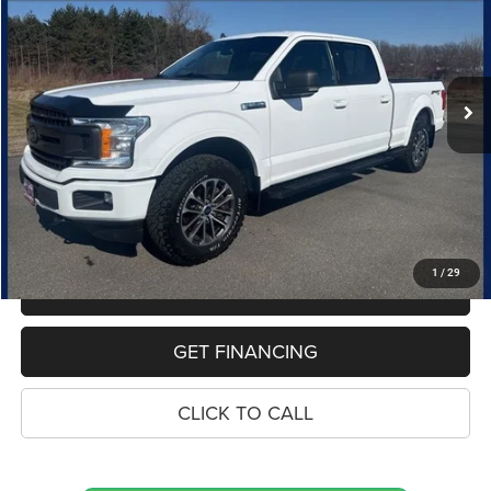
Special Offer
Price Drop
VIN:
1FTFW1E44LKD13197
Stock:
10889P
Model:
W1E
$26,314
95,901 mi
Ext.
Int.
PRICE
Less
Retail Price:
$26,000
Dealer Doc Fee
$280
Electronic Filing Fee
$34
Price:
$26,314
1
/
29
MAKE AN OFFER
GET FINANCING
CLICK TO CALL