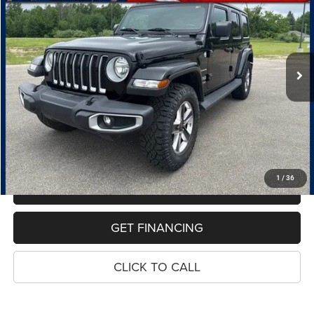
Special Offer
Price Drop
VIN:
1C4HJXEG0JW117042
Stock:
7607B
Model:
JLJP74
$18,814
135,219 mi
Ext.
Int.
PRICE
Less
Retail Price:
$18,500
Dealer Doc Fee
$280
Electronic Filing Fee
$34
Price:
$18,814
1
/
36
MAKE AN OFFER
GET FINANCING
CLICK TO CALL