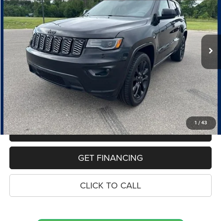
Price Drop
VIN:
1C4RJFAG0LC211558
Stock:
10962P
Model:
WKJH74
$18,653
100,260 mi
Ext.
Int.
PRICE
Less
Retail Price:
$18,339
Dealer Doc Fee
$280
Electronic Filing Fee
$34
Price:
$18,653
1
/
43
MAKE AN OFFER
GET FINANCING
CLICK TO CALL