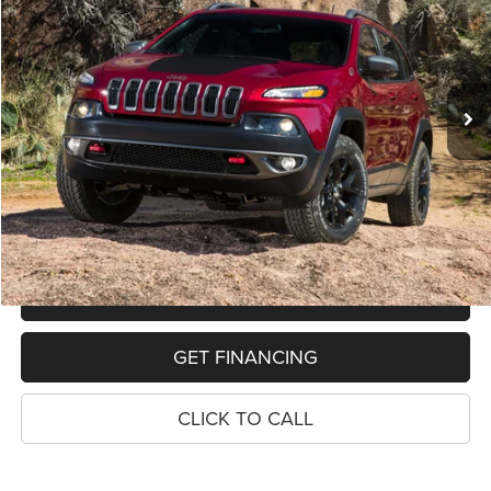
VIN:
1C4PJMBSXHW580416
Stock:
11013P
Model:
KLJH74
$13,652
113,467 mi
Ext.
Int.
PRICE
Less
Retail Price:
$13,338
Dealer Doc Fee
$280
Electronic Filing Fee
$34
Price:
$13,652
MAKE AN OFFER
GET FINANCING
CLICK TO CALL