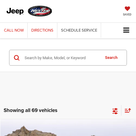
SAVED
CALL
NOW
DIRECTIONS
SCHEDULE
SERVICE
Search
Showing all 69 vehicles
Compare Vehicle
2003
Jeep Wrangler
X
BUY
FINANCE