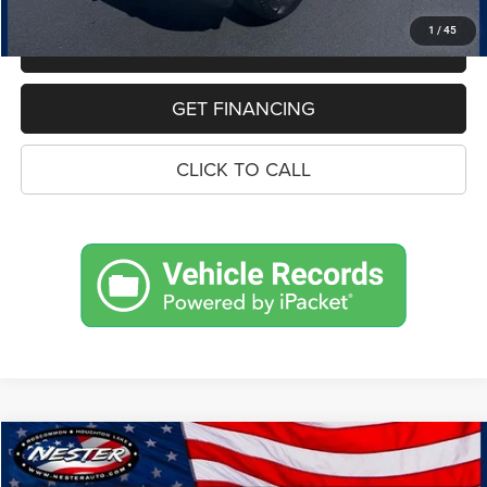
1
/
45
MAKE AN OFFER
GET FINANCING
CLICK TO CALL
Compare Vehicle
2018
Ford Edge
SEL
BUY
FINANCE