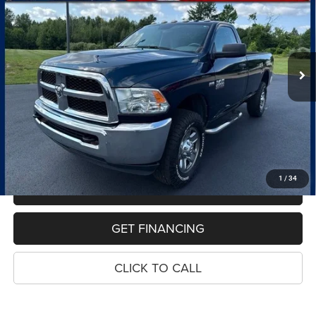
VIN:
3C6MR5AJ5JG221335
Stock:
7669A
Model:
DJ7L62
$21,814
123,485 mi
Ext.
PRICE
Less
Retail Price:
$21,500
Dealer Doc Fee
$280
Electronic Filing Fee
$34
Price:
$21,814
1
/
34
MAKE AN OFFER
GET FINANCING
CLICK TO CALL