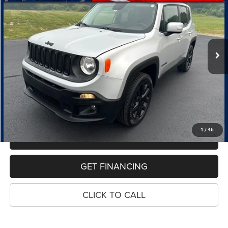
Price Drop
VIN:
ZACCJBBB7HPF82916
Stock:
7683B
Model:
BUJM74
$10,107
115,032 mi
Ext.
Int.
PRICE
Less
Retail Price:
$9,793
Dealer Doc Fee
$280
Electronic Filing Fee
$34
Price:
$10,107
1
/
46
MAKE AN OFFER
GET FINANCING
CLICK TO CALL