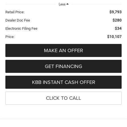
Less
$9,793
Retail Price:
$280
Dealer Doc Fee
$34
Electronic Filing Fee
$10,107
Price:
MAKE AN OFFER
GET FINANCING
KBB INSTANT CASH OFFER
CLICK TO CALL