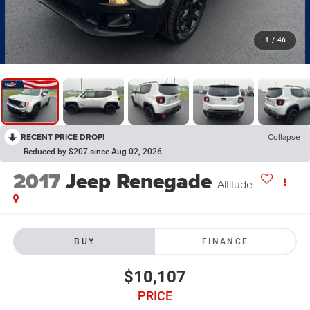
1
/
46
RECENT PRICE DROP!
Collapse
Reduced by $207 since Aug 02, 2026
2017
Jeep Renegade
Altitude
BUY
FINANCE
$10,107
PRICE