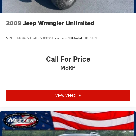
2009
Jeep Wrangler Unlimited
VIN:
1J4GA69159L763003
Stock:
7684B
Model:
JKJS74
Call For Price
MSRP
VIEW VEHICLE