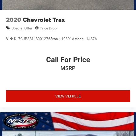
2020
Chevrolet Trax
Special Offer
Price Drop
VIN:
KL7CJPSB1LB001276
Stock:
10891A
Model:
1JS76
Call For Price
MSRP
VIEW VEHICLE