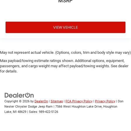
MSRP
VIEW VEHICLE
May not represent actual vehicle. (Options, colors, trim and body style may vary)
Max payload/towing estimate ratings shown. Additional options, equipment,
passengers, and cargo weight may affect payload/towing weights. See dealer
for details.
Copyright © 2026
by
DealerOn
|
Sitemap
|
FCA Privacy Policy
|
Privacy Policy
| Don
Nester Chrysler Dodge Jeep Ram
|
7566 West Houghton Lake Drive,
Houghton
Lake,
MI
48629
| Sales:
989-422-5126