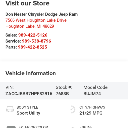
Visit our Store
Don Nester Chrysler Dodge Jeep Ram
7566 West Houghton Lake Drive
Houghton Lake
,
MI
48629
Sales:
989-422-5126
Service:
989-538-8796
Parts:
989-422-8525
Vehicle Information
VIN:
Stock #:
Model Code:
ZACCJBBB7HPF82916
7683B
BUJM74
BODY STYLE
CITY/HIGHWAY
Sport Utility
21/29 MPG
EXTERIOR COLOR
ENGINE