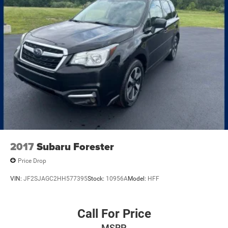
2017
Subaru Forester
Price Drop
VIN:
JF2SJAGC2HH577395
Stock:
10956A
Model:
HFF
Call For Price
MSRP