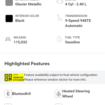
Glacier Metallic
4 Cyl - 2.40 L
INTERIOR COLOR
TRANSMISSION
Black
9-Speed 948TE
Automatic
MILEAGE
FUEL TYPE
115,032
Gasoline
Highlighted Features
Feature availability subject to final vehicle configuration.
VIEW
WINDOW
Please reference window sticker for more info.
STICKER
Heated Steering
Bluetooth®
Wheel