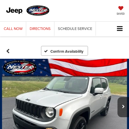
SAVED
CALL
NOW
DIRECTIONS
SCHEDULE
SERVICE
Confirm Availability