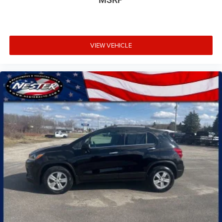
VIEW VEHICLE