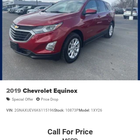
2019
Chevrolet Equinox
Special Offer
Price Drop
VIN:
2GNAXUEV6K6115196
Stock:
10873P
Model:
1XY26
Call For Price