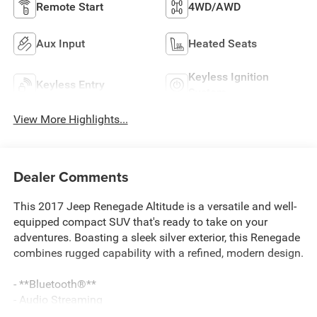
Remote Start
4WD/AWD
Aux Input
Heated Seats
Keyless Ignition
Keyless Entry
System
View More Highlights...
Dealer Comments
This 2017 Jeep Renegade Altitude is a versatile and well-
equipped compact SUV that's ready to take on your
adventures. Boasting a sleek silver exterior, this Renegade
combines rugged capability with a refined, modern design.
- **Bluetooth®**
- Audio Streaming
- Back-Up Camera