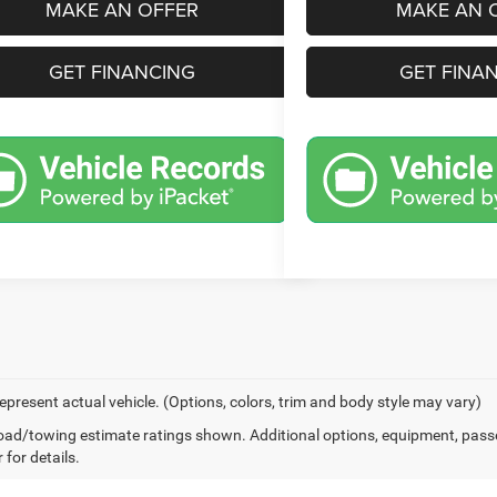
MAKE AN OFFER
MAKE AN 
GET FINANCING
GET FINA
epresent actual vehicle. (Options, colors, trim and body style may vary)
ad/towing estimate ratings shown. Additional options, equipment, pass
 for details.