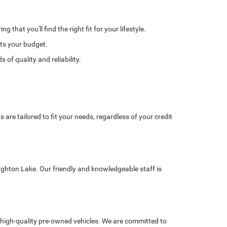
hat you'll find the right fit for your lifestyle.
its your budget.
of quality and reliability.
re tailored to fit your needs, regardless of your credit
ughton Lake. Our friendly and knowledgeable staff is
high-quality pre-owned vehicles. We are committed to