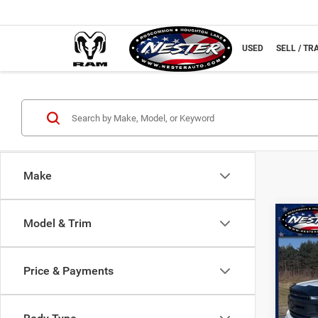
NEW
USED
SELL / TR
Make
Co
Model & Trim
202
Price & Payments
Spec
VIN:
1