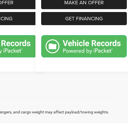
OFFER
MAKE AN OFFER
NCING
GET FINANCING
engers, and cargo weight may affect payload/towing weights.