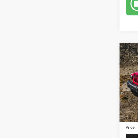
Co
202
Rubi
VIN:
1
Model:
129,8
Retail 
Dealer
Electro
Price: