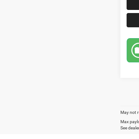
May not r
Max paylo
See dealer