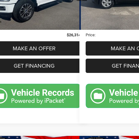
Less
Less
1 mi
89,692 mi
Ext.
Int.
Price:
$26,000
Retail Price:
 Doc Fee
$280
Dealer Doc Fee
nic Filing Fee
$34
Electronic Filing Fee
$26,314
Price:
MAKE AN OFFER
MAKE AN 
GET FINANCING
GET FINA