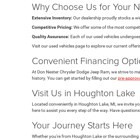
Why Choose Us for Your N
Extensive Inventory:
Our dealership proudly stocks a wide
Competitive Pricing:
We offer some of the most competiti
Quality Assurance:
Each of our used vehicles undergoes m
Visit our used vehicles page to explore our current offeri
Convenient Financing Opt
At Don Nester Chrysler Dodge Jeep Ram, we strive to make
history. You can get started by filling out our
pre-approv
Visit Us in Houghton Lake
Located conveniently in Houghton Lake, MI, we invite you
here to assist you every step of the way. Have questions
Your Journey Starts Here
Whether you're from Houghton Lake or the surrounding a