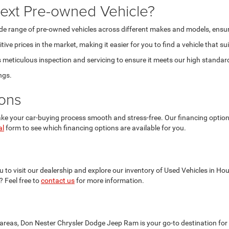
ext Pre-owned Vehicle?
 range of pre-owned vehicles across different makes and models, ensuring t
ve prices in the market, making it easier for you to find a vehicle that su
eticulous inspection and servicing to ensure it meets our high standards 
ngs.
ions
 your car-buying process smooth and stress-free. Our financing options a
al
form to see which financing options are available for you.
 to visit our dealership and explore our inventory of Used Vehicles in Ho
? Feel free to
contact us
for more information.
reas, Don Nester Chrysler Dodge Jeep Ram is your go-to destination for 