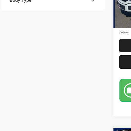
Body Type
95,90
Retail 
Dealer
Electro
Price: