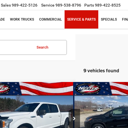
Sales
989-422-5126
Service
989-538-8796
Parts
989-422-8525
ADE
WORK TRUCKS
COMMERCIAL
SERVICE & PARTS
SPECIALS
FI
Search
9 vehicles found
mpare Vehicle
Compare Vehicle
BUY
FINANCE
BUY
0
Ford F-150
XL
2020
Chevrolet Trax
A
$26,314
$11,6
ial Offer
Price Drop
Special Offer
Price Drop
FTFW1E44LKD13197
Stock:
10889P
Model:
W1E
VIN:
KL7CJPSB1LB001276
Stoc
PRICE
PRICE