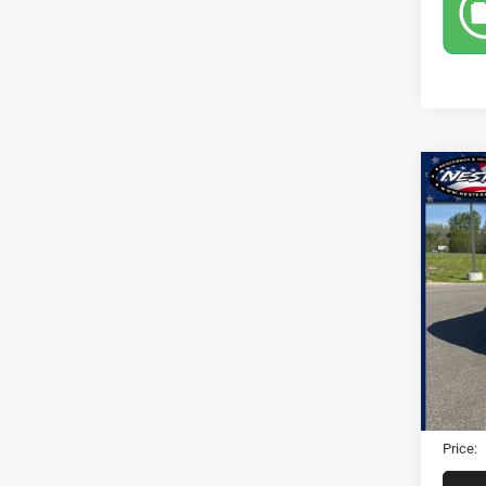
Co
2021
Pric
VIN:
1
26,65
Retail 
Dealer
Electro
Price: