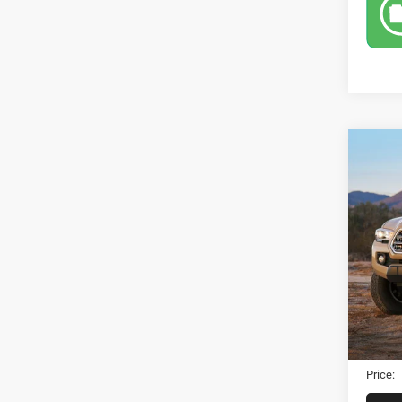
Co
2019
Sport
VIN:
5
83,13
Retail 
Dealer
Electro
Price: