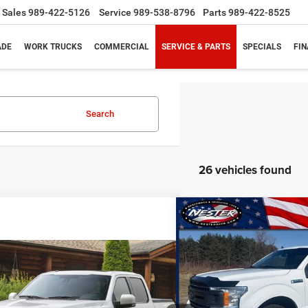
Sales
989-422-5126
Service
989-538-8796
Parts
989-422-8525
ADE
WORK TRUCKS
COMMERCIAL
SERVICE & PARTS
SPECIALS
FI
Search
26 vehicles found
Compare Vehicle
BUY
2020
Ford F-150
XL
mpare Vehicle
Call for Pricing &
$26,3
Special Offer
Price Drop
Ford F-150
XLT
Availability
VIN:
1FTFW1E44LKD13197
Sto
PRICE
PRICE