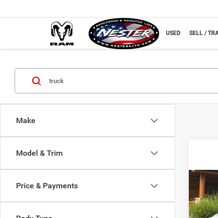
NEW
USED
SELL / TR
Make
Model & Trim
Co
Price & Payments
2016