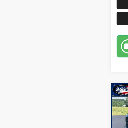
Co
2019
Pric
VIN:
1
Model: