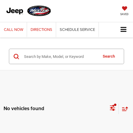
SAVED
CALL
NOW
DIRECTIONS
SCHEDULE
SERVICE
Search
No vehicles found