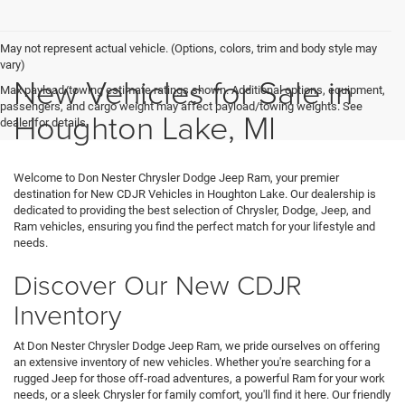
May not represent actual vehicle. (Options, colors, trim and body style may
vary)
New Vehicles for Sale in
Max payload/towing estimate ratings shown. Additional options, equipment,
passengers, and cargo weight may affect payload/towing weights. See
Houghton Lake, MI
dealer for details.
Welcome to Don Nester Chrysler Dodge Jeep Ram, your premier
destination for New CDJR Vehicles in Houghton Lake. Our dealership is
dedicated to providing the best selection of Chrysler, Dodge, Jeep, and
Ram vehicles, ensuring you find the perfect match for your lifestyle and
needs.
Discover Our New CDJR
Inventory
At Don Nester Chrysler Dodge Jeep Ram, we pride ourselves on offering
an extensive inventory of new vehicles. Whether you're searching for a
rugged Jeep for those off-road adventures, a powerful Ram for your work
needs, or a sleek Chrysler for family comfort, you'll find it here. Our friendly