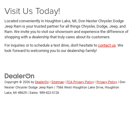
Visit Us Today!
Located conveniently in Houghton Lake, MI, Don Nester Chrysler Dodge
Jeep Ram is your trusted partner for all things Chrysler, Dodge, Jeep, and
Ram. We invite you to visit our showroom and experience the difference of
shopping with a dealership that truly cares about its customers.
For inquiries or to schedule a test drive, don't hesitate to
contact us
. We
look forward to welcoming you to our dealership family!
Copyright © 2026
by
DealerOn
|
Sitemap
|
FCA Privacy Policy
|
Privacy Policy
| Don
Nester Chrysler Dodge Jeep Ram
|
7566 West Houghton Lake Drive,
Houghton
Lake,
MI
48629
| Sales:
989-422-5126