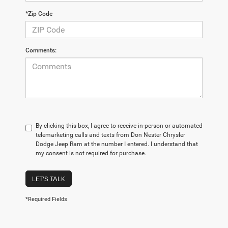
*Zip Code
Comments:
By clicking this box, I agree to receive in-person or automated
telemarketing calls and texts from Don Nester Chrysler
Dodge Jeep Ram at the number I entered. I understand that
my consent is not required for purchase.
LET'S TALK
*Required Fields