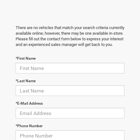
There are no vehicles that match your search criteria currently
available online; however, there may be one available in-store.
Please fill out the contact form below to express your interest
and an experienced sales manager will get back to you.
*First Name
*Last Name
*E-Mail Address
*Phone Number