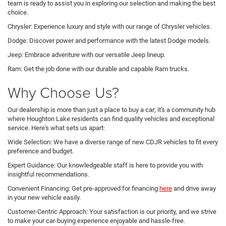
team is ready to assist you in exploring our selection and making the best
choice.
Chrysler: Experience luxury and style with our range of Chrysler vehicles.
Dodge: Discover power and performance with the latest Dodge models.
Jeep: Embrace adventure with our versatile Jeep lineup.
Ram: Get the job done with our durable and capable Ram trucks.
Why Choose Us?
Our dealership is more than just a place to buy a car; it's a community hub
where Houghton Lake residents can find quality vehicles and exceptional
service. Here's what sets us apart:
Wide Selection: We have a diverse range of new CDJR vehicles to fit every
preference and budget.
Expert Guidance: Our knowledgeable staff is here to provide you with
insightful recommendations.
Convenient Financing: Get pre-approved for financing
here
and drive away
in your new vehicle easily.
Customer-Centric Approach: Your satisfaction is our priority, and we strive
to make your car-buying experience enjoyable and hassle-free.