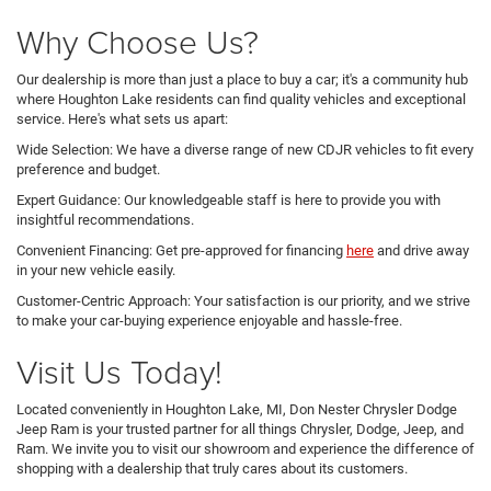
Why Choose Us?
Our dealership is more than just a place to buy a car; it's a community hub
where Houghton Lake residents can find quality vehicles and exceptional
service. Here's what sets us apart:
Wide Selection: We have a diverse range of new CDJR vehicles to fit every
preference and budget.
Expert Guidance: Our knowledgeable staff is here to provide you with
insightful recommendations.
Convenient Financing: Get pre-approved for financing
here
and drive away
in your new vehicle easily.
Customer-Centric Approach: Your satisfaction is our priority, and we strive
to make your car-buying experience enjoyable and hassle-free.
Visit Us Today!
Located conveniently in Houghton Lake, MI, Don Nester Chrysler Dodge
Jeep Ram is your trusted partner for all things Chrysler, Dodge, Jeep, and
Ram. We invite you to visit our showroom and experience the difference of
shopping with a dealership that truly cares about its customers.