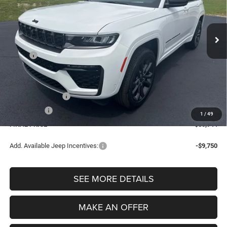
VIN:
1C4RJHBR9TC279112
Stock:
7716
Model:
WLJP74
$50,944
FINAL PRICE
Ext.
Int.
In Stock
Less
MSRP:
$55,130
Dealer Doc Fee
$280
Electronic Filing Fee
$34
Retail Bonus Cash
-$3,500
Bonus Cash
-$1,000
1
/
49
FINAL PRICE
$50,944
Add. Available Jeep Incentives:
-$9,750
SEE MORE DETAILS
MAKE AN OFFER