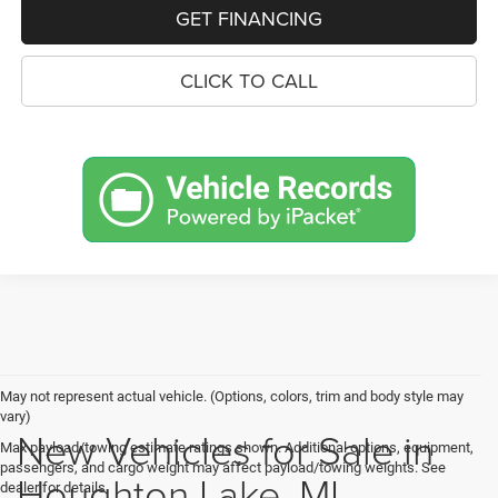
GET FINANCING
CLICK TO CALL
May not represent actual vehicle. (Options, colors, trim and body style may
vary)
New Vehicles for Sale in
Max payload/towing estimate ratings shown. Additional options, equipment,
passengers, and cargo weight may affect payload/towing weights. See
Houghton Lake, MI
dealer for details.