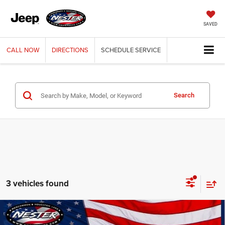
SAVED
CALL
NOW
DIRECTIONS
SCHEDULE
SERVICE
Search
3 vehicles found
Compare Vehicle
2026
Jeep Grand Cherokee
LAREDO ALTITUDE
BUY
FINANCE
LEASE
4X4