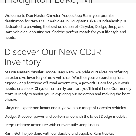
Welcome to Don Nester Chrysler Dodge Jeep Ram, your premier
destination for New CDJR Vehicles in Houghton Lake. Our dealership is
dedicated to providing the best selection of Chrysler, Dodge, Jeep, and
Ram vehicles, ensuring you find the perfect match for your lifestyle and
needs.
Discover Our New CDJR
Inventory
At Don Nester Chrysler Dodge Jeep Ram, we pride ourselves on offering
an extensive inventory of new vehicles. Whether you're searching for a
rugged Jeep for those off-road adventures, a powerful Ram for your work
needs, or a sleek Chrysler for family comfort, you'll find it here. Our friendly
team is ready to assist you in exploring our selection and making the best
choice.
Chrysler: Experience luxury and style with our range of Chrysler vehicles.
Dodge: Discover power and performance with the latest Dodge models.
Jeep: Embrace adventure with our versatile Jeep lineup.
Ram: Get the job done with our durable and capable Ram trucks.