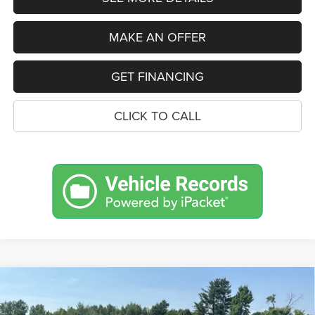
MAKE AN OFFER
GET FINANCING
CLICK TO CALL
Compare Vehicle
2026
Jeep Grand Cherokee
L 85TH
BUY
FINANCE
LEASE
ANNIVERSARY EDITION 4X4