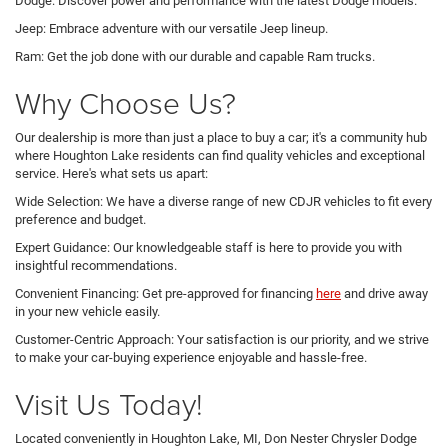
Dodge: Discover power and performance with the latest Dodge models.
Jeep: Embrace adventure with our versatile Jeep lineup.
Ram: Get the job done with our durable and capable Ram trucks.
Why Choose Us?
Our dealership is more than just a place to buy a car; it's a community hub
where Houghton Lake residents can find quality vehicles and exceptional
service. Here's what sets us apart:
Wide Selection: We have a diverse range of new CDJR vehicles to fit every
preference and budget.
Expert Guidance: Our knowledgeable staff is here to provide you with
insightful recommendations.
Convenient Financing: Get pre-approved for financing
here
and drive away
in your new vehicle easily.
Customer-Centric Approach: Your satisfaction is our priority, and we strive
to make your car-buying experience enjoyable and hassle-free.
Visit Us Today!
Located conveniently in Houghton Lake, MI, Don Nester Chrysler Dodge