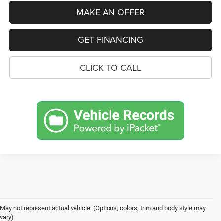
MAKE AN OFFER
GET FINANCING
CLICK TO CALL
May not represent actual vehicle. (Options, colors, trim and body style may
vary)