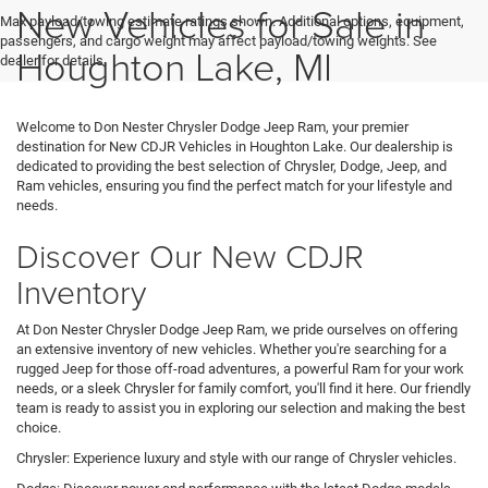
New Vehicles for Sale in
Max payload/towing estimate ratings shown. Additional options, equipment,
passengers, and cargo weight may affect payload/towing weights. See
Houghton Lake, MI
dealer for details.
Welcome to Don Nester Chrysler Dodge Jeep Ram, your premier
destination for New CDJR Vehicles in Houghton Lake. Our dealership is
dedicated to providing the best selection of Chrysler, Dodge, Jeep, and
Ram vehicles, ensuring you find the perfect match for your lifestyle and
needs.
Discover Our New CDJR
Inventory
At Don Nester Chrysler Dodge Jeep Ram, we pride ourselves on offering
an extensive inventory of new vehicles. Whether you're searching for a
rugged Jeep for those off-road adventures, a powerful Ram for your work
needs, or a sleek Chrysler for family comfort, you'll find it here. Our friendly
team is ready to assist you in exploring our selection and making the best
choice.
Chrysler: Experience luxury and style with our range of Chrysler vehicles.