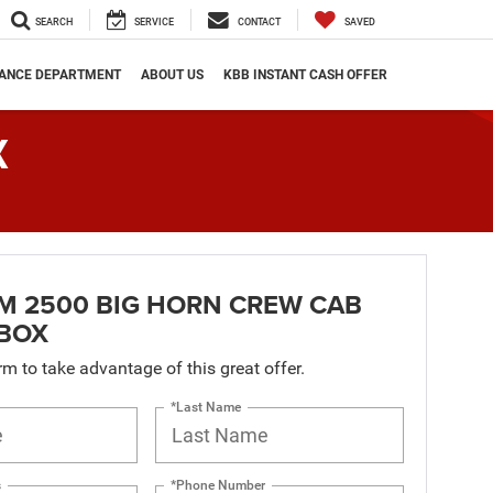
SEARCH
SERVICE
CONTACT
SAVED
NANCE DEPARTMENT
ABOUT US
KBB INSTANT CASH OFFER
X
M 2500 BIG HORN CREW CAB
 BOX
orm to take advantage of this great offer.
*Last Name
s
*Phone Number