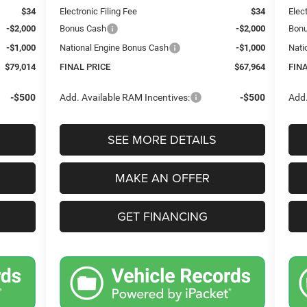
$34
Electronic Filing Fee
$34
Elec
-$2,000
Bonus Cash
-$2,000
Bon
-$1,000
National Engine Bonus Cash
-$1,000
Nati
$79,014
FINAL PRICE
$67,964
FIN
-$500
Add. Available RAM Incentives:
-$500
Add.
SEE MORE DETAILS
MAKE AN OFFER
GET FINANCING