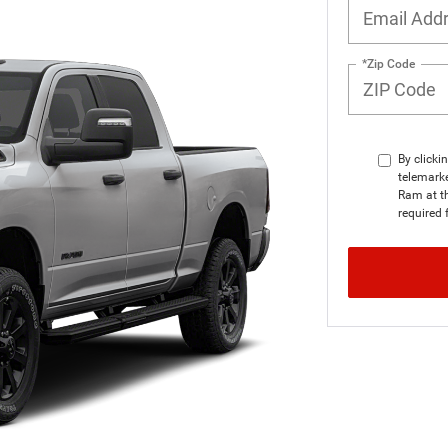
*Zip Code
By clicki
telemarke
Ram at th
required 