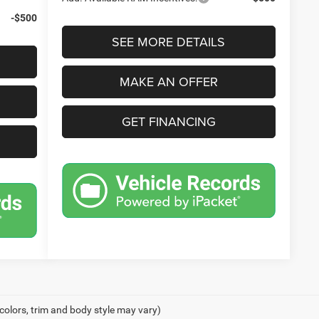
-$500
SEE MORE DETAILS
MAKE AN OFFER
GET FINANCING
 colors, trim and body style may vary)