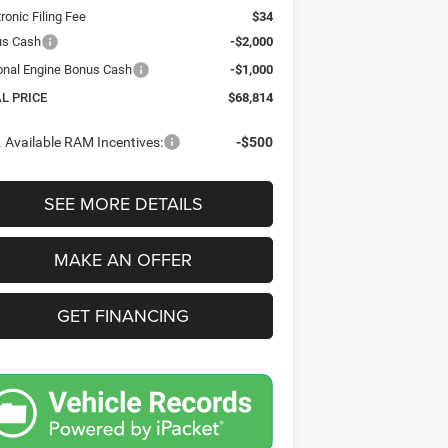
tronic Filing Fee
$34
us Cash
-$2,000
onal Engine Bonus Cash
-$1,000
AL PRICE
$68,814
 Available RAM Incentives:
-$500
SEE MORE DETAILS
MAKE AN OFFER
GET FINANCING