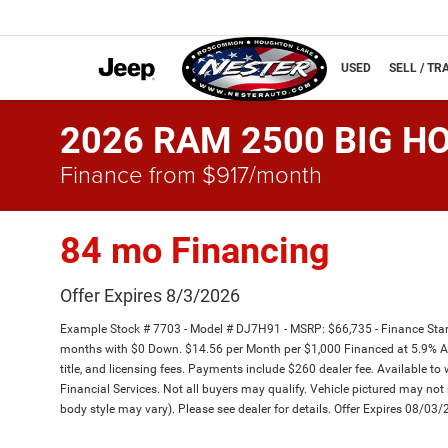
NEW
USED
SELL / TR
2026 RAM 2500 BIG HO
Finance from $917/month
84 mo Financing
Offer Expires 8/3/2026
Example Stock # 7703 - Model # DJ7H91 - MSRP: $66,735 - Finance Start
months with $0 Down. $14.56 per Month per $1,000 Financed at 5.9% APR
title, and licensing fees. Payments include $260 dealer fee. Available to 
Financial Services. Not all buyers may qualify. Vehicle pictured may not r
body style may vary). Please see dealer for details. Offer Expires 08/03/