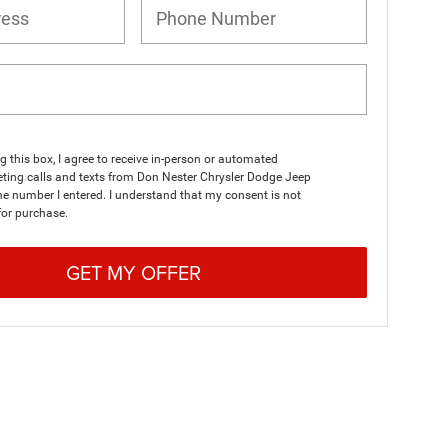
ng this box, I agree to receive in-person or automated
ting calls and texts from Don Nester Chrysler Dodge Jeep
e number I entered. I understand that my consent is not
for purchase.
GET MY OFFER