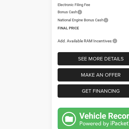
Electronic Filing Fee
Bonus Cash
National Engine Bonus Cash
FINAL PRICE
Add. Available RAM Incentives:
SEE MORE DETAILS
MAKE AN OFFER
GET FINANCING