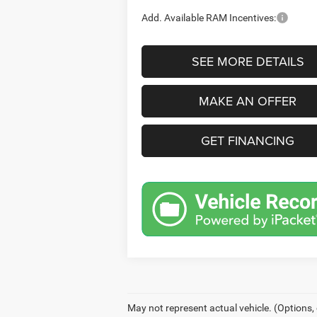
Add. Available RAM Incentives:
SEE MORE DETAILS
MAKE AN OFFER
GET FINANCING
May not represent actual vehicle. (Options,