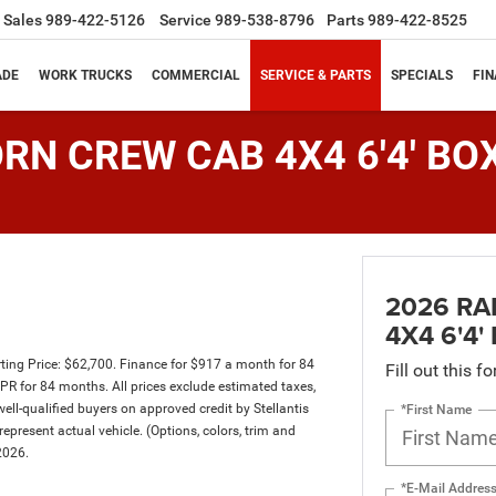
Sales
989-422-5126
Service
989-538-8796
Parts
989-422-8525
ADE
WORK TRUCKS
COMMERCIAL
SERVICE & PARTS
SPECIALS
FI
RN CREW CAB 4X4 6'4' BO
2026 RA
4X4 6'4'
ing Price: $62,700. Finance for $917 a month for 84
Fill out this f
 for 84 months. All prices exclude estimated taxes,
well-qualified buyers on approved credit by Stellantis
*First Name
epresent actual vehicle. (Options, colors, trim and
2026.
*E-Mail Addres