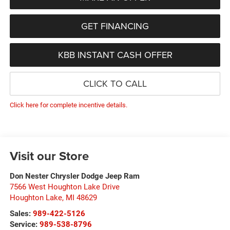
GET FINANCING
KBB INSTANT CASH OFFER
CLICK TO CALL
Click here for complete incentive details.
Visit our Store
Don Nester Chrysler Dodge Jeep Ram
7566 West Houghton Lake Drive
Houghton Lake
,
MI
48629
Sales:
989-422-5126
Service:
989-538-8796