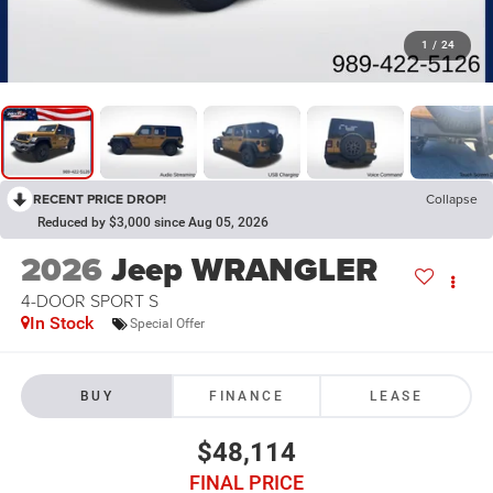
1
/
24
RECENT PRICE DROP!
Collapse
Reduced by $3,000 since Aug 05, 2026
2026
Jeep WRANGLER
4-DOOR SPORT S
In Stock
Special Offer
BUY
FINANCE
LEASE
$48,114
FINAL PRICE