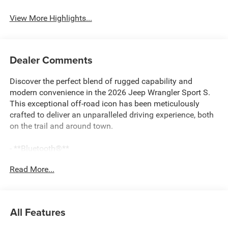
View More Highlights...
Dealer Comments
Discover the perfect blend of rugged capability and
modern convenience in the 2026 Jeep Wrangler Sport S.
This exceptional off-road icon has been meticulously
crafted to deliver an unparalleled driving experience, both
on the trail and around town.
- **Bluetooth®**
- 3-Piece Hard Top
Read More...
- ADAPTIVE CRUISE CONTROL W/STOP
- ALPINE PREMIUM AUDIO SYSTEM
- APPLE CARPLAY/ANDROID AUTO
- Audio Streaming
All Features
- Back-Up Camera
- HEATED SEATS AND STEERING WHEEL