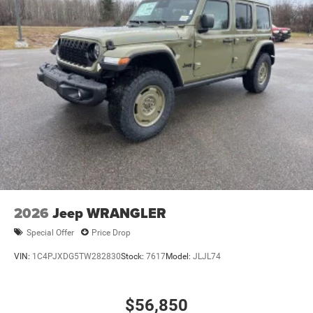
2026
Jeep WRANGLER
Special Offer
Price Drop
VIN:
1C4PJXDG5TW282830
Stock:
7617
Model:
JLJL74
$56,850