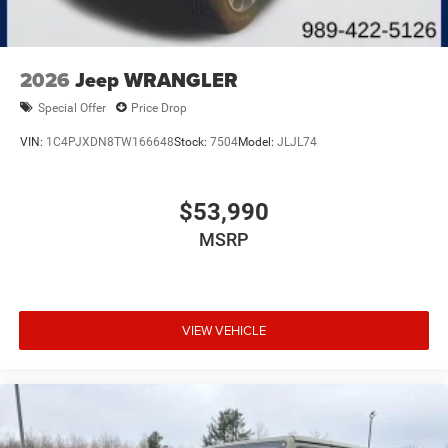
2026
Jeep WRANGLER
Special Offer
Price Drop
VIN:
1C4PJXDN8TW166648
Stock:
7504
Model:
JLJL74
$53,990
MSRP
VIEW VEHICLE