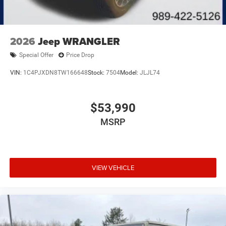
2026
Jeep WRANGLER
Special Offer
Price Drop
VIN:
1C4PJXDN8TW166648
Stock:
7504
Model:
JLJL74
$53,990
MSRP
VIEW VEHICLE