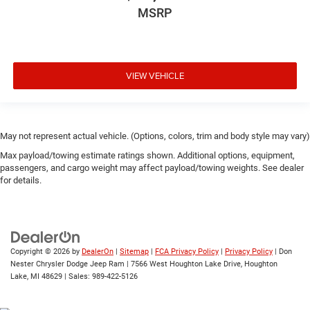
MSRP
VIEW VEHICLE
May not represent actual vehicle. (Options, colors, trim and body style may vary)
Max payload/towing estimate ratings shown. Additional options, equipment,
passengers, and cargo weight may affect payload/towing weights. See dealer
for details.
Copyright © 2026
by
DealerOn
|
Sitemap
|
FCA Privacy Policy
|
Privacy Policy
| Don
Nester Chrysler Dodge Jeep Ram
|
7566 West Houghton Lake Drive,
Houghton
Lake,
MI
48629
| Sales:
989-422-5126