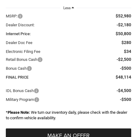
Less
$52,980
MSRP:
-$2,180
Dealer Discount:
$50,800
Internet Price:
$280
Dealer Doc Fee
$34
Electronic Filing Fee
-$2,500
Retail Bonus Cash
-$500
Bonus Cash
$48,114
FINAL PRICE
-$4,500
IDL Bonus Cash
-$500
Military Program
*
Please Note:
We turn our inventory daily, please check with the dealer
to confirm vehicle availability.
MAKE AN OFFER