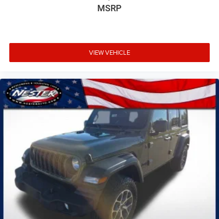
MSRP
VIEW VEHICLE