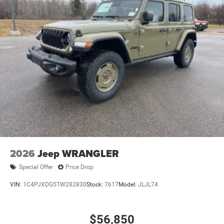
2026
Jeep WRANGLER
Special Offer
Price Drop
VIN:
1C4PJXDG5TW282830
Stock:
7617
Model:
JLJL74
$56,850