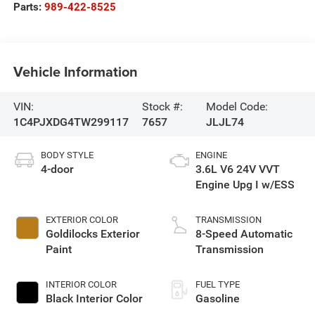
Parts:
989-422-8525
Vehicle Information
VIN:
Stock #:
Model Code:
1C4PJXDG4TW299117
7657
JLJL74
BODY STYLE
ENGINE
4-door
3.6L V6 24V VVT
Engine Upg I w/ESS
EXTERIOR COLOR
TRANSMISSION
Goldilocks Exterior
8-Speed Automatic
Paint
Transmission
INTERIOR COLOR
FUEL TYPE
Black Interior Color
Gasoline