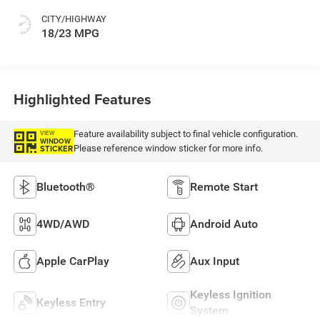
CITY/HIGHWAY
18/23 MPG
Highlighted Features
Feature availability subject to final vehicle configuration.
VIEW
WINDOW
Please reference window sticker for more info.
STICKER
Bluetooth®
Remote Start
4WD/AWD
Android Auto
Apple CarPlay
Aux Input
Keyless Ignition
Keyless Entry
System