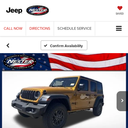
SAVED
CALL
NOW
DIRECTIONS
SCHEDULE
SERVICE
Confirm Availability