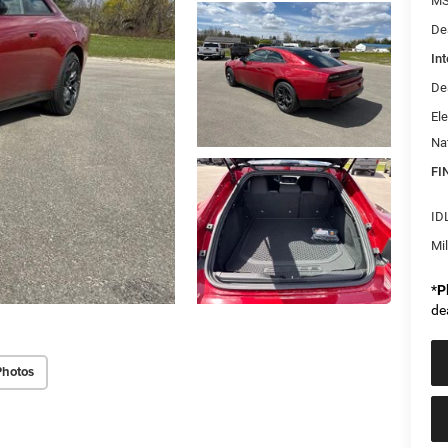
MS
De
Int
De
Ele
Na
FI
ID
Mi
*
P
de
Photos