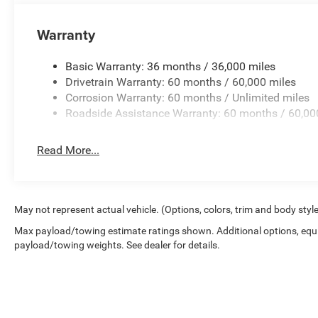
Auto, a 4G LTE Wi-Fi Hotspot, and a premium audio sys
Aluminum wheels provide an engaging, responsive drivi
Warranty
Safety is also a top priority, with features like ABS brak
Basic Warranty: 36 months / 36,000 miles
Stability Control, and ParkView Rear Back-Up Camera
Drivetrain Warranty: 60 months / 60,000 miles
system provides added peace of mind.
Corrosion Warranty: 60 months / Unlimited miles
Roadside Assistance Warranty: 60 months / 60,00
Price transparency, Get the best deal from the people an
Process. Get the deal done your way at Don Nester Auto G
is trained to give you the best possible buying experien
Read More...
#nobodybeatsnester.
May not represent actual vehicle. (Options, colors, trim and body styl
Max payload/towing estimate ratings shown. Additional options, equ
payload/towing weights. See dealer for details.