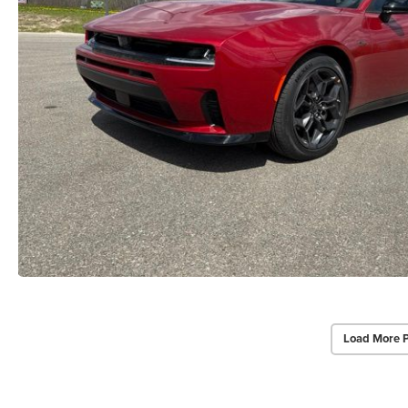
Load More 