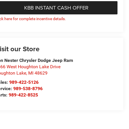
KBB INSTANT CASH OFFER
ick here for complete incentive details.
isit our Store
n Nester Chrysler Dodge Jeep Ram
66 West Houghton Lake Drive
ughton Lake
,
MI
48629
les:
989-422-5126
rvice:
989-538-8796
rts:
989-422-8525