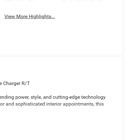
View More Highlights...
ge Charger R/T
ending power, style, and cutting-edge technology
ior and sophisticated interior appointments, this