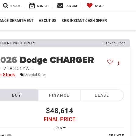
SEARCH
SERVICE
CONTACT
SAVED
NANCE DEPARTMENT
ABOUT US
KBB INSTANT CASH OFFER
ECENT PRICE DROP!
Click to Open
2026
Dodge CHARGER
/T 2-DOOR AWD
n Stock
Special Offer
BUY
FINANCE
LEASE
$48,614
FINAL PRICE
Less
$54,475