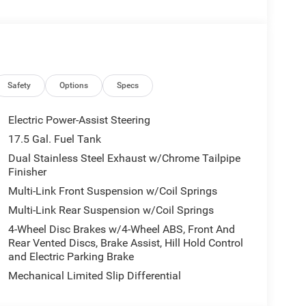
MBER OF OUR TEAM TO VERIFY AVAILIBILITY
Safety
Options
Specs
 ADVERTISED PRICE
Electric Power-Assist Steering
17.5 Gal. Fuel Tank
Dual Stainless Steel Exhaust w/Chrome Tailpipe
Finisher
 DOHC 24V LEV3-ULEV70 420hp engine, mated to an
Multi-Link Front Suspension w/Coil Springs
 powertrain delivers an exhilarating driving
 rating.
Multi-Link Rear Suspension w/Coil Springs
4-Wheel Disc Brakes w/4-Wheel ABS, Front And
 the BLACKTOP PACKAGE, which adds a sportier look
Rear Vented Discs, Brake Assist, Hill Hold Control
or Badging. The MOPAR All Weather Interior
and Electric Parking Brake
ats, a trunk mat, and sill guards.
Mechanical Limited Slip Differential
n Display, wireless Apple CarPlay and Android