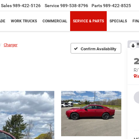
Sales
989-422-5126
Service
989-538-8796
Parts
989-422-8525
ADE
WORK TRUCKS
COMMERCIAL
SERVICE & PARTS
SPECIALS
FI
R
Charger
Confirm Availability
R
I