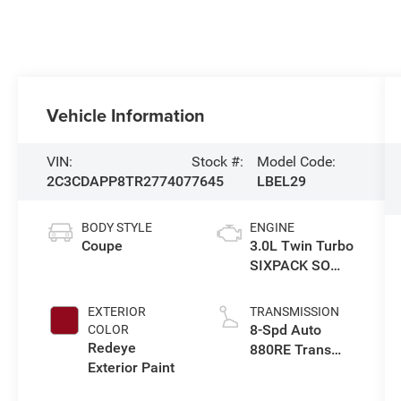
Vehicle Information
VIN:
Stock #:
Model Code:
2C3CDAPP8TR277407
7645
LBEL29
BODY STYLE
ENGINE
Coupe
3.0L Twin Turbo
SIXPACK SO
ESS
EXTERIOR
TRANSMISSION
8-Spd Auto
COLOR
Redeye
880RE Trans
Exterior Paint
(Make)