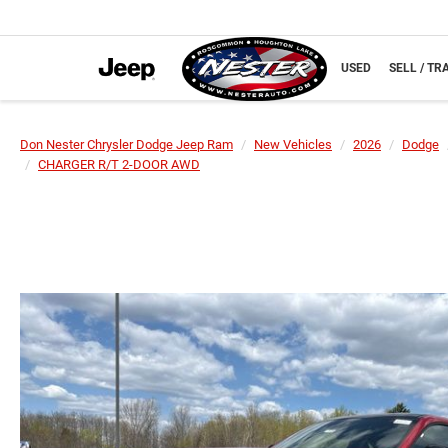
NEW
USED
SELL / TR
Don Nester Chrysler Dodge Jeep Ram
New Vehicles
2026
Dodge
CHARGER R/T 2-DOOR AWD