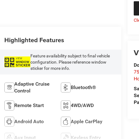
Cl
Highlighted Features
V
Feature availability subject to final vehicle
VIEW
configuration. Please reference window
WINDOW
Do
STICKER
sticker for more info.
75
Ho
Adaptive Cruise
Bluetooth®
Sa
Control
Se
Pa
Remote Start
4WD/AWD
Android Auto
Apple CarPlay
Aux Input
Keyless Entry