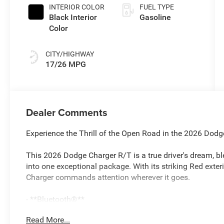
INTERIOR COLOR
FUEL TYPE
Black Interior
Gasoline
Color
CITY/HIGHWAY
17/26 MPG
Dealer Comments
Experience the Thrill of the Open Road in the 2026 Dod
This 2026 Dodge Charger R/T is a true driver's dream, bl
into one exceptional package. With its striking Red exter
Charger commands attention wherever it goes.
- **Bluetooth®**
- APPLE CARPLAY/ANDROID AUTO
Read More...
- ASK ABOUT OUR EASY ONLINE BUYING PROCESS