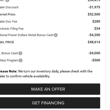
RP:
-$1,975
aler Discount:
$52,500
ernet Price:
$280
aler Doc Fee
$34
ctronic Filing Fee
-$4,200
tional Power Dollars Retail Bonus Cash
$48,614
NAL PRICE
-$4,000
L Bonus Cash
-$500
litary Program
lease Note:
We turn our inventory daily, please check with the
aler to confirm vehicle availability.
MAKE AN OFFER
GET FINANCING