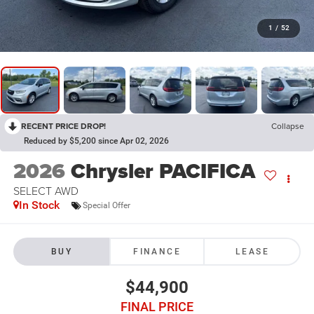
1
/
52
RECENT PRICE DROP!
Collapse
Reduced by $5,200 since Apr 02, 2026
2026
Chrysler PACIFICA
SELECT AWD
In Stock
Special Offer
BUY
FINANCE
LEASE
$44,900
FINAL PRICE