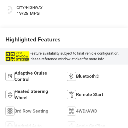
CITY/HIGHWAY
19/28 MPG
Highlighted Features
Feature availability subject to final vehicle configuration.
VIEW
WINDOW
Please reference window sticker for more info.
STICKER
Adaptive Cruise
Bluetooth®
Control
Heated Steering
Remote Start
Wheel
3rd Row Seating
4WD/AWD
Android Auto
Apple CarPlay