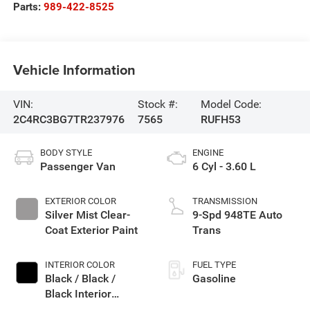
Parts:
989-422-8525
Vehicle Information
VIN:
Stock #:
Model Code:
2C4RC3BG7TR237976
7565
RUFH53
BODY STYLE
ENGINE
Passenger Van
6 Cyl - 3.60 L
EXTERIOR COLOR
TRANSMISSION
Silver Mist Clear-
9-Spd 948TE Auto
Coat Exterior Paint
Trans
INTERIOR COLOR
FUEL TYPE
Black / Black /
Gasoline
Black Interior
Colors