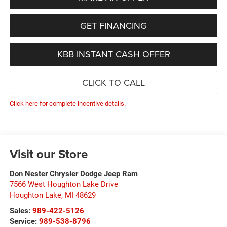
GET FINANCING
KBB INSTANT CASH OFFER
CLICK TO CALL
Click here for complete incentive details.
Visit our Store
Don Nester Chrysler Dodge Jeep Ram
7566 West Houghton Lake Drive
Houghton Lake
,
MI
48629
Sales:
989-422-5126
Service:
989-538-8796