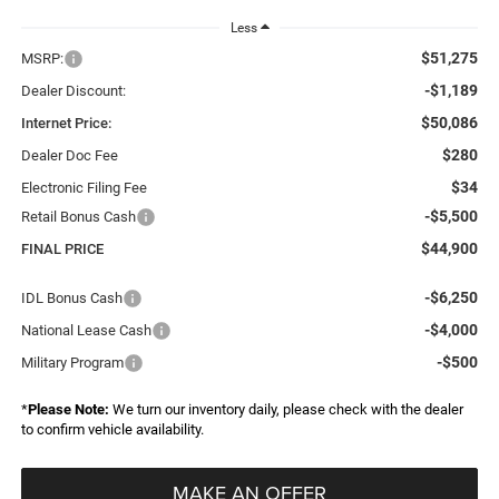
Less
$51,275
MSRP:
-$1,189
Dealer Discount:
$50,086
Internet Price:
$280
Dealer Doc Fee
$34
Electronic Filing Fee
-$5,500
Retail Bonus Cash
$44,900
FINAL PRICE
-$6,250
IDL Bonus Cash
-$4,000
National Lease Cash
-$500
Military Program
*
Please Note:
We turn our inventory daily, please check with the dealer
to confirm vehicle availability.
MAKE AN OFFER