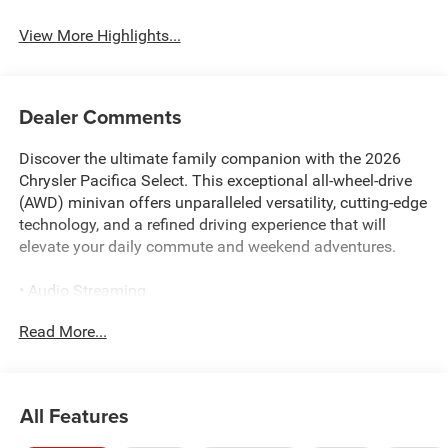
View More Highlights...
Dealer Comments
Discover the ultimate family companion with the 2026
Chrysler Pacifica Select. This exceptional all-wheel-drive
(AWD) minivan offers unparalleled versatility, cutting-edge
technology, and a refined driving experience that will
elevate your daily commute and weekend adventures.
• Audio Streaming
• USB Charging
Read More...
• Voice Command
• Factory Warranty
• Back-Up Camera
• **Bluetooth®**
All Features
• HEATED SEATS AND STEERING WHEEL
• APPLE CARPLAY/ANDROID AUTO