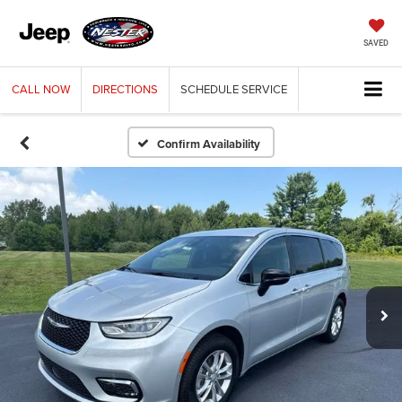
SAVED
CALL
NOW
DIRECTIONS
SCHEDULE
SERVICE
Confirm Availability