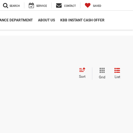
SEARCH
SERVICE
CONTACT
SAVED
NANCE DEPARTMENT
ABOUT US
KBB INSTANT CASH OFFER
Sort
List
Grid