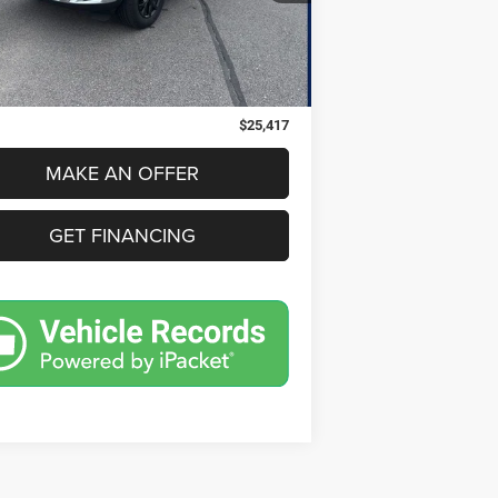
Less
82 mi
Ext.
Int.
Price:
$25,103
 Doc Fee
$280
nic Filing Fee
$34
$25,417
MAKE AN OFFER
GET FINANCING