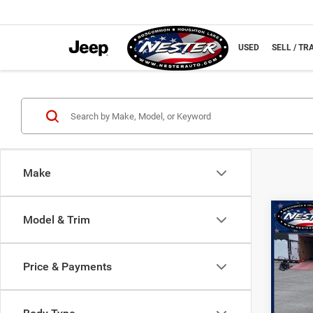
NEW
USED
SELL / TR
Make
Co
Model & Trim
202
Limit
Price & Payments
Spec
VIN:
1
Model: