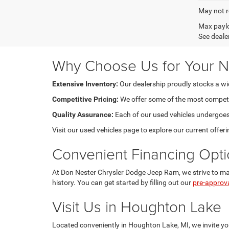
May not r
Max paylo
See dealer
Why Choose Us for Your N
Extensive Inventory:
Our dealership proudly stocks a wide
Competitive Pricing:
We offer some of the most competiti
Quality Assurance:
Each of our used vehicles undergoes m
Visit our used vehicles page to explore our current offeri
Convenient Financing Opt
At Don Nester Chrysler Dodge Jeep Ram, we strive to make
history. You can get started by filling out our
pre-approv
Visit Us in Houghton Lake
Located conveniently in Houghton Lake, MI, we invite you