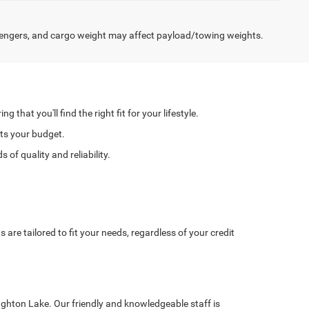
engers, and cargo weight may affect payload/towing weights.
hat you'll find the right fit for your lifestyle.
its your budget.
of quality and reliability.
re tailored to fit your needs, regardless of your credit
ughton Lake. Our friendly and knowledgeable staff is