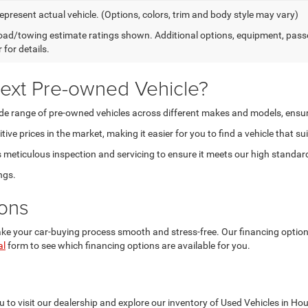
epresent actual vehicle. (Options, colors, trim and body style may vary)
ad/towing estimate ratings shown. Additional options, equipment, pass
 for details.
ext Pre-owned Vehicle?
 range of pre-owned vehicles across different makes and models, ensuring t
ve prices in the market, making it easier for you to find a vehicle that su
eticulous inspection and servicing to ensure it meets our high standards 
ngs.
ions
 your car-buying process smooth and stress-free. Our financing options a
al
form to see which financing options are available for you.
 to visit our dealership and explore our inventory of Used Vehicles in Ho