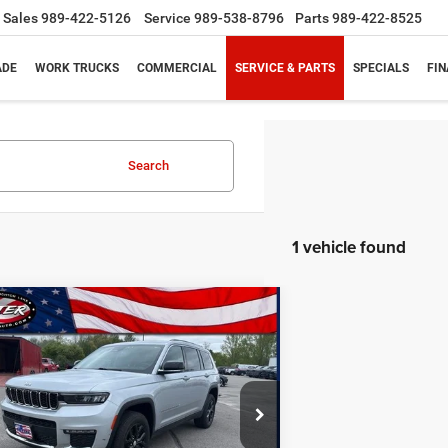
Sales
989-422-5126
Service
989-538-8796
Parts
989-422-8525
ADE
WORK TRUCKS
COMMERCIAL
SERVICE & PARTS
SPECIALS
FI
Search
1 vehicle found
mpare Vehicle
3
Jeep Grand Cherokee L
BUY
FINANCE
ed 4x4
$25,417
ial Offer
Price Drop
C4RJKBG8P8799015
Stock:
10863P
PRICE
WLJP75