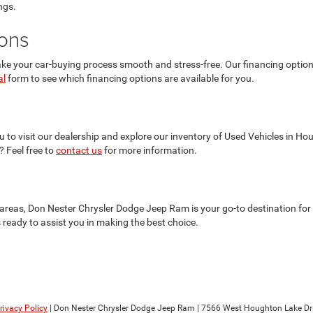
ngs.
ions
 your car-buying process smooth and stress-free. Our financing options a
al
form to see which financing options are available for you.
 to visit our dealership and explore our inventory of Used Vehicles in Ho
? Feel free to
contact us
for more information.
reas, Don Nester Chrysler Dodge Jeep Ram is your go-to destination for 
is ready to assist you in making the best choice.
rivacy Policy
| Don Nester Chrysler Dodge Jeep Ram
|
7566 West Houghton Lake Dri