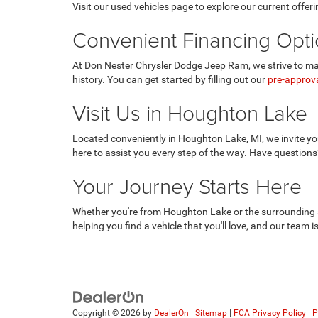
Visit our used vehicles page to explore our current offeri
Convenient Financing Opt
At Don Nester Chrysler Dodge Jeep Ram, we strive to make
history. You can get started by filling out our
pre-approv
Visit Us in Houghton Lake
Located conveniently in Houghton Lake, MI, we invite you
here to assist you every step of the way. Have questions
Your Journey Starts Here
Whether you're from Houghton Lake or the surrounding a
helping you find a vehicle that you'll love, and our team 
Copyright © 2026
by
DealerOn
|
Sitemap
|
FCA Privacy Policy
|
P