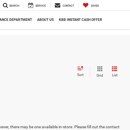
SEARCH
SERVICE
CONTACT
SAVED
NANCE DEPARTMENT
ABOUT US
KBB INSTANT CASH OFFER
Sort
List
Grid
ever, there may be one available in-store. Please fill out the contact