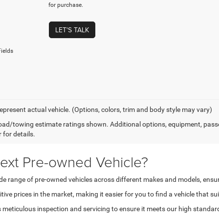
for purchase.
LET'S TALK
ields
epresent actual vehicle. (Options, colors, trim and body style may vary)
ad/towing estimate ratings shown. Additional options, equipment, pass
 for details.
ext Pre-owned Vehicle?
 range of pre-owned vehicles across different makes and models, ensuring t
ve prices in the market, making it easier for you to find a vehicle that su
eticulous inspection and servicing to ensure it meets our high standards 