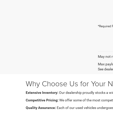
*Required F
May not r
Max paylo
See dealer
Why Choose Us for Your N
Extensive Inventory:
Our dealership proudly stocks a wide
Competitive Pricing:
We offer some of the most competiti
Quality Assurance:
Each of our used vehicles undergoes m