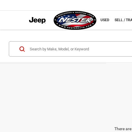
NEW
USED
SELL / TR
There are 