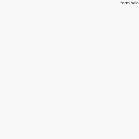
form belo