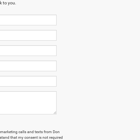
k to you.
elemarketing calls and texts from Don
stand that my consent is not required