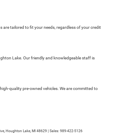
re tailored to fit your needs, regardless of your credit
ughton Lake. Our friendly and knowledgeable staff is
high-quality pre-owned vehicles. We are committed to
ve,
Houghton Lake,
MI
48629
| Sales:
989-422-5126