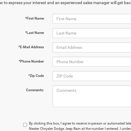
w to express your interest and an experienced sales manager will get bac
*First Name
*Last Name
*E-Mail Address
*Phone Number
*Zip Code
Comments:
By clicking this box, I agree to receive in-person or automated t
Nester Chrysler Dodge Jeep Ram at the number I entered. I under