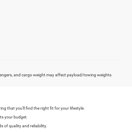
engers, and cargo weight may affect payload/towing weights.
hat you'll find the right fit for your lifestyle.
its your budget.
of quality and reliability.