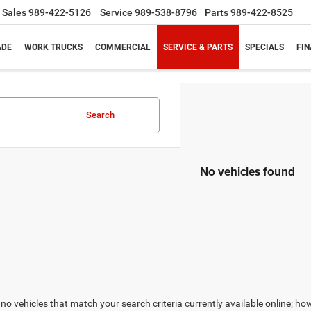
Sales
989-422-5126
Service
989-538-8796
Parts
989-422-8525
ADE
WORK TRUCKS
COMMERCIAL
SERVICE & PARTS
SPECIALS
FI
Search
No vehicles found
no vehicles that match your search criteria currently available online; how