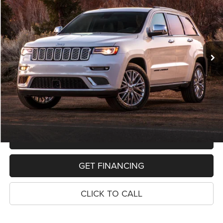
VIN:
1C4RJFAG1KC803016
Stock:
11019P
Model:
WKJH74
$19,068
91,592 mi
Ext.
Int.
PRICE
Less
Retail Price:
$18,754
Dealer Doc Fee
$280
Electronic Filing Fee
$34
Price:
$19,068
MAKE AN OFFER
GET FINANCING
CLICK TO CALL