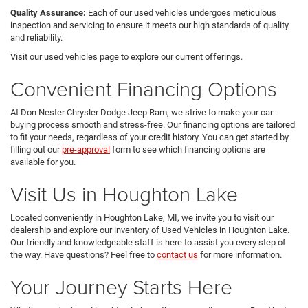
Quality Assurance:
Each of our used vehicles undergoes meticulous
inspection and servicing to ensure it meets our high standards of quality
and reliability.
Visit our used vehicles page to explore our current offerings.
Convenient Financing Options
At Don Nester Chrysler Dodge Jeep Ram, we strive to make your car-
buying process smooth and stress-free. Our financing options are tailored
to fit your needs, regardless of your credit history. You can get started by
filling out our
pre-approval
form to see which financing options are
available for you.
Visit Us in Houghton Lake
Located conveniently in Houghton Lake, MI, we invite you to visit our
dealership and explore our inventory of Used Vehicles in Houghton Lake.
Our friendly and knowledgeable staff is here to assist you every step of
the way. Have questions? Feel free to
contact us
for more information.
Your Journey Starts Here