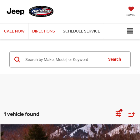
SAVED
CALL
NOW
DIRECTIONS
SCHEDULE
SERVICE
Search
1 vehicle found
Compare Vehicle
2019
Jeep Grand Cherokee
Laredo
BUY
FINANCE