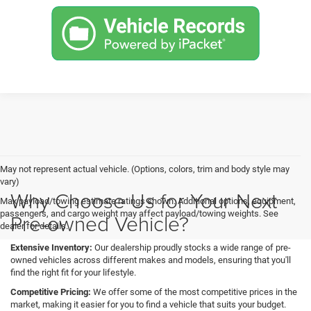
May not represent actual vehicle. (Options, colors, trim and body style may
vary)
Why Choose Us for Your Next
Max payload/towing estimate ratings shown. Additional options, equipment,
passengers, and cargo weight may affect payload/towing weights. See
Pre-owned Vehicle?
dealer for details.
Extensive Inventory:
Our dealership proudly stocks a wide range of pre-
owned vehicles across different makes and models, ensuring that you'll
find the right fit for your lifestyle.
Competitive Pricing:
We offer some of the most competitive prices in the
market, making it easier for you to find a vehicle that suits your budget.