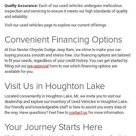
Quality Assurance:
Each of our used vehicles undergoes meticulous
inspection and servicing to ensure it meets our high standards of quality
and reliability.
Visit our used vehicles page to explore our current offerings.
Convenient Financing Options
At Don Nester Chrysler Dodge Jeep Ram, we strive to make your car-
buying process smooth and stress-free. Our financing options are tailored
to fit your needs, regardless of your credit history. You can get started by
filling out our
pre-approval
form to see which financing options are
available for you.
Visit Us in Houghton Lake
Located conveniently in Houghton Lake, MI, we invite you to visit our
dealership and explore our inventory of Used Vehicles in Houghton Lake.
Our friendly and knowledgeable staff is here to assist you every step of
the way. Have questions? Feel free to
contact us
for more information.
Your Journey Starts Here