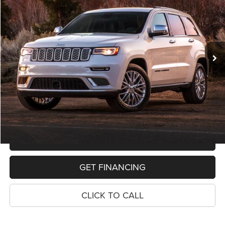
VIN:
1C4RJFAG1KC803016
Stock:
11019P
Model:
WKJH74
$19,068
91,592 mi
Ext.
Int.
PRICE
Less
Retail Price:
$18,754
Dealer Doc Fee
$280
Electronic Filing Fee
$34
Price:
$19,068
MAKE AN OFFER
GET FINANCING
CLICK TO CALL