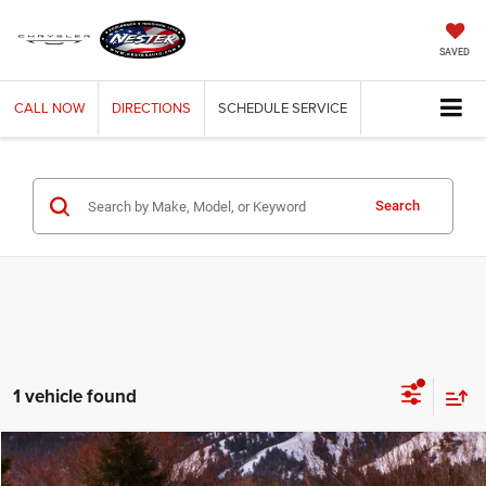
SAVED
CALL
NOW
DIRECTIONS
SCHEDULE
SERVICE
Search
1 vehicle found
Compare Vehicle
2019
Jeep Grand Cherokee
Laredo
BUY
FINANCE