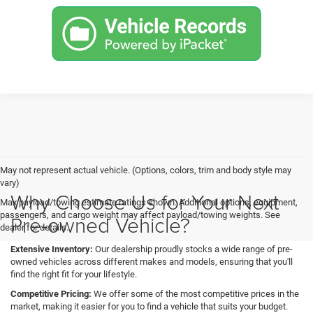
May not represent actual vehicle. (Options, colors, trim and body style may
vary)
Why Choose Us for Your Next
Max payload/towing estimate ratings shown. Additional options, equipment,
passengers, and cargo weight may affect payload/towing weights. See
Pre-owned Vehicle?
dealer for details.
Extensive Inventory:
Our dealership proudly stocks a wide range of pre-
owned vehicles across different makes and models, ensuring that you'll
find the right fit for your lifestyle.
Competitive Pricing:
We offer some of the most competitive prices in the
market, making it easier for you to find a vehicle that suits your budget.