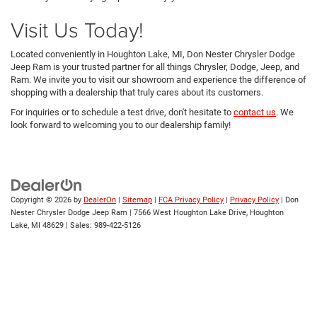
Visit Us Today!
Located conveniently in Houghton Lake, MI, Don Nester Chrysler Dodge
Jeep Ram is your trusted partner for all things Chrysler, Dodge, Jeep, and
Ram. We invite you to visit our showroom and experience the difference of
shopping with a dealership that truly cares about its customers.
For inquiries or to schedule a test drive, don't hesitate to
contact us
. We
look forward to welcoming you to our dealership family!
Copyright © 2026
by
DealerOn
|
Sitemap
|
FCA Privacy Policy
|
Privacy Policy
| Don
Nester Chrysler Dodge Jeep Ram
|
7566 West Houghton Lake Drive,
Houghton
Lake,
MI
48629
| Sales:
989-422-5126