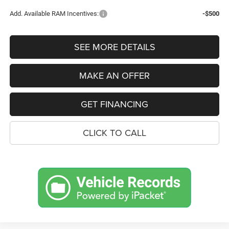
Add. Available RAM Incentives:
-$500
SEE MORE DETAILS
MAKE AN OFFER
GET FINANCING
CLICK TO CALL