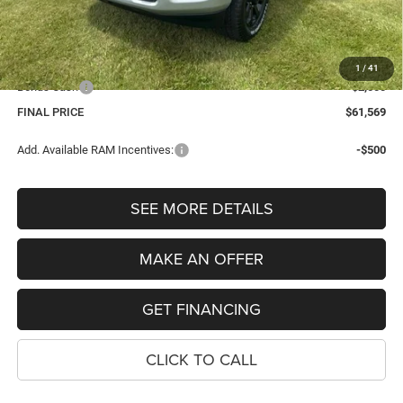
Internet Price:
$63,255
Dealer Doc Fee
$280
Electronic Filing Fee
$34
1
/
41
Bonus Cash
-$2,000
FINAL PRICE
$61,569
Add. Available RAM Incentives:
-$500
SEE MORE DETAILS
MAKE AN OFFER
GET FINANCING
CLICK TO CALL