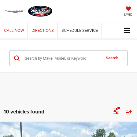
SAVED
CALL
NOW
DIRECTIONS
SCHEDULE
SERVICE
Search
10 vehicles found
Compare Vehicle
2026
RAM 1500
WARLOCK CREW CAB 4X4 5'7'
BUY
FINANCE
LEASE
BOX