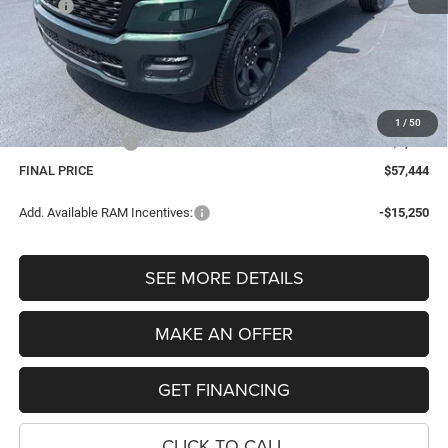
MSRP:
$65,045
Dealer Discount:
-$4,415
Internet Price:
$60,630
Dealer Doc Fee
$280
Electronic Filing Fee
$34
1
/
50
Retail Bonus Cash
-$3,500
FINAL PRICE
$57,444
Add. Available RAM Incentives:
-$15,250
SEE MORE DETAILS
MAKE AN OFFER
GET FINANCING
CLICK TO CALL