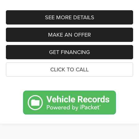
SEE MORE DETAILS
MAKE AN OFFER
GET FINANCING
CLICK TO CALL