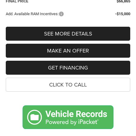
FINAL PRICE
$66,865
Add. Available RAM Incentives:
-$15,000
SEE MORE DETAILS
MAKE AN OFFER
GET FINANCING
CLICK TO CALL