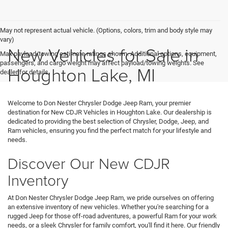
May not represent actual vehicle. (Options, colors, trim and body style may
vary)
New Vehicles for Sale in
Max payload/towing estimate ratings shown. Additional options, equipment,
passengers, and cargo weight may affect payload/towing weights. See
Houghton Lake, MI
dealer for details.
Welcome to Don Nester Chrysler Dodge Jeep Ram, your premier
destination for New CDJR Vehicles in Houghton Lake. Our dealership is
dedicated to providing the best selection of Chrysler, Dodge, Jeep, and
Ram vehicles, ensuring you find the perfect match for your lifestyle and
needs.
Discover Our New CDJR
Inventory
At Don Nester Chrysler Dodge Jeep Ram, we pride ourselves on offering
an extensive inventory of new vehicles. Whether you're searching for a
rugged Jeep for those off-road adventures, a powerful Ram for your work
needs, or a sleek Chrysler for family comfort, you'll find it here. Our friendly