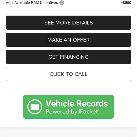
Add. Available RAM Incentives:
-$500
SEE MORE DETAILS
MAKE AN OFFER
GET FINANCING
CLICK TO CALL