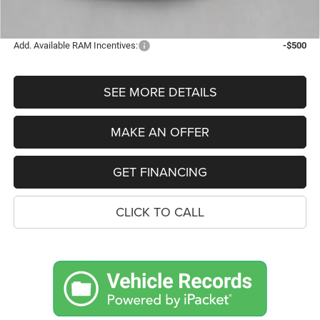
FINAL PRICE
$66,719
Add. Available RAM Incentives:
-$500
SEE MORE DETAILS
MAKE AN OFFER
GET FINANCING
CLICK TO CALL