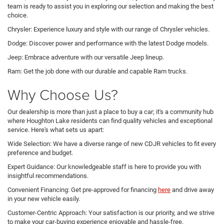
team is ready to assist you in exploring our selection and making the best
choice.
Chrysler: Experience luxury and style with our range of Chrysler vehicles.
Dodge: Discover power and performance with the latest Dodge models.
Jeep: Embrace adventure with our versatile Jeep lineup.
Ram: Get the job done with our durable and capable Ram trucks.
Why Choose Us?
Our dealership is more than just a place to buy a car; it's a community hub
where Houghton Lake residents can find quality vehicles and exceptional
service. Here's what sets us apart:
Wide Selection: We have a diverse range of new CDJR vehicles to fit every
preference and budget.
Expert Guidance: Our knowledgeable staff is here to provide you with
insightful recommendations.
Convenient Financing: Get pre-approved for financing
here
and drive away
in your new vehicle easily.
Customer-Centric Approach: Your satisfaction is our priority, and we strive
to make your car-buying experience enjoyable and hassle-free.