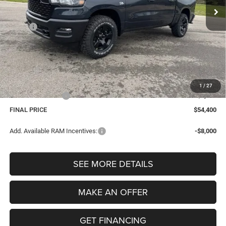
Less
MSRP:
$61,130
Dealer Discount:
-$3,544
Internet Price:
$57,586
Dealer Doc Fee
$280
Electronic Filing Fee
$34
1
/
27
Retail Bonus Cash
-$3,500
FINAL PRICE
$54,400
Add. Available RAM Incentives:
-$8,000
SEE MORE DETAILS
MAKE AN OFFER
GET FINANCING