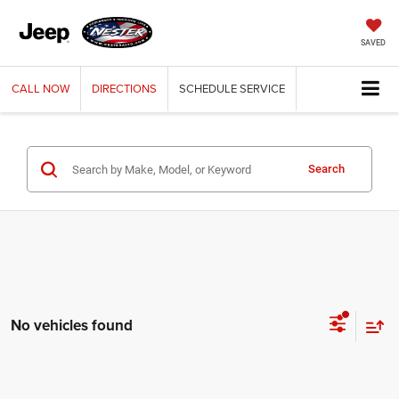
SAVED
CALL
NOW
DIRECTIONS
SCHEDULE
SERVICE
Search
No vehicles found