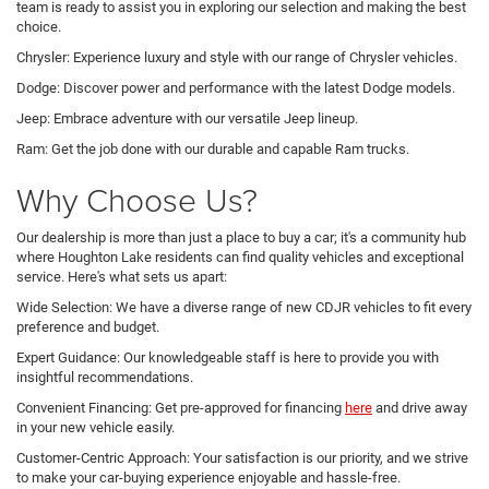
team is ready to assist you in exploring our selection and making the best
choice.
Chrysler: Experience luxury and style with our range of Chrysler vehicles.
Dodge: Discover power and performance with the latest Dodge models.
Jeep: Embrace adventure with our versatile Jeep lineup.
Ram: Get the job done with our durable and capable Ram trucks.
Why Choose Us?
Our dealership is more than just a place to buy a car; it's a community hub
where Houghton Lake residents can find quality vehicles and exceptional
service. Here's what sets us apart:
Wide Selection: We have a diverse range of new CDJR vehicles to fit every
preference and budget.
Expert Guidance: Our knowledgeable staff is here to provide you with
insightful recommendations.
Convenient Financing: Get pre-approved for financing
here
and drive away
in your new vehicle easily.
Customer-Centric Approach: Your satisfaction is our priority, and we strive
to make your car-buying experience enjoyable and hassle-free.