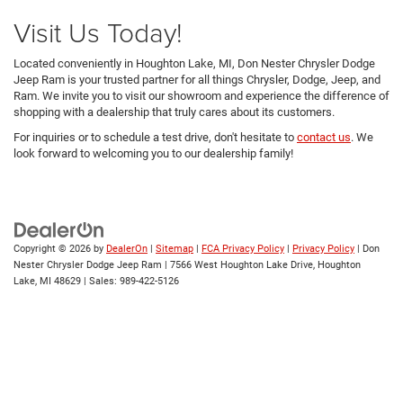
Visit Us Today!
Located conveniently in Houghton Lake, MI, Don Nester Chrysler Dodge
Jeep Ram is your trusted partner for all things Chrysler, Dodge, Jeep, and
Ram. We invite you to visit our showroom and experience the difference of
shopping with a dealership that truly cares about its customers.
For inquiries or to schedule a test drive, don't hesitate to
contact us
. We
look forward to welcoming you to our dealership family!
Copyright © 2026
by
DealerOn
|
Sitemap
|
FCA Privacy Policy
|
Privacy Policy
| Don
Nester Chrysler Dodge Jeep Ram
|
7566 West Houghton Lake Drive,
Houghton
Lake,
MI
48629
| Sales:
989-422-5126