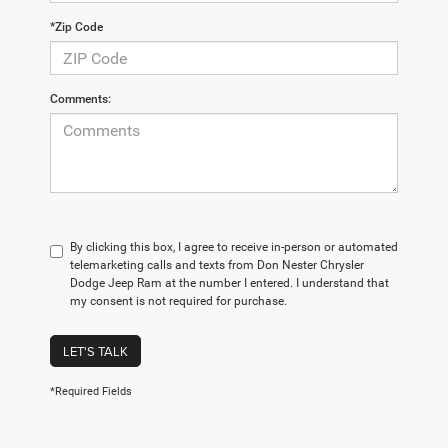
*Zip Code
Comments:
By clicking this box, I agree to receive in-person or automated
telemarketing calls and texts from Don Nester Chrysler
Dodge Jeep Ram at the number I entered. I understand that
my consent is not required for purchase.
LET'S TALK
*Required Fields