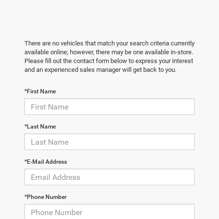
There are no vehicles that match your search criteria currently
available online; however, there may be one available in-store.
Please fill out the contact form below to express your interest
and an experienced sales manager will get back to you.
*First Name
*Last Name
*E-Mail Address
*Phone Number