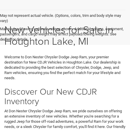
May not represent actual vehicle. (Options, colors, trim and body style may
vary)
New Vehicles for Sale in
Max payload/towing estimate ratings shown. Additional options, equipment,
passengers, and cargo weight may affect payload/towing weights. See
Houghton Lake, MI
dealer for details.
Welcome to Don Nester Chrysler Dodge Jeep Ram, your premier
destination for New CDJR Vehicles in Houghton Lake. Our dealership is
dedicated to providing the best selection of Chrysler, Dodge, Jeep, and
Ram vehicles, ensuring you find the perfect match for your lifestyle and
needs.
Discover Our New CDJR
Inventory
At Don Nester Chrysler Dodge Jeep Ram, we pride ourselves on offering
an extensive inventory of new vehicles. Whether you're searching for a
rugged Jeep for those off-road adventures, a powerful Ram for your work
needs, or a sleek Chrysler for family comfort, you'll find it here. Our friendly