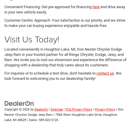
Convenient Financing: Get pre-approved for financing
here
and drive away
in your new vehicle easily.
Customer-Centric Approach: Your satisfaction is our priority, and we strive
to make your car-buying experience enjoyable and hassle-free.
Visit Us Today!
Located conveniently in Houghton Lake, MI, Don Nester Chrysler Dodge
Jeep Ram is your trusted partner for all things Chrysler, Dodge, Jeep, and
Ram. We invite you to visit our showroom and experience the difference of
shopping with a dealership that truly cares about its customers.
For inquiries or to schedule a test drive, don't hesitate to
contact us
. We
look forward to welcoming you to our dealership family!
Copyright © 2026
by
DealerOn
|
Sitemap
|
FCA Privacy Policy
|
Privacy Policy
| Don
Nester Chrysler Dodge Jeep Ram
|
7566 West Houghton Lake Drive,
Houghton
Lake,
MI
48629
| Sales:
989-422-5126