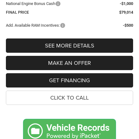
National Engine Bonus Cash
-$1,000
FINAL PRICE
$79,014
Add. Available RAM Incentives:
-$500
SEE MORE DETAILS
MAKE AN OFFER
GET FINANCING
CLICK TO CALL