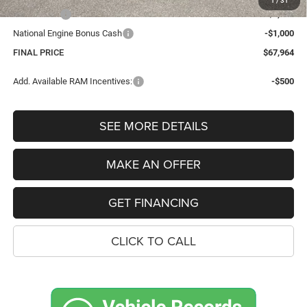
1
/
31
Bonus Cash
-$2,000
National Engine Bonus Cash
-$1,000
FINAL PRICE
$67,964
Add. Available RAM Incentives:
-$500
SEE MORE DETAILS
MAKE AN OFFER
GET FINANCING
CLICK TO CALL