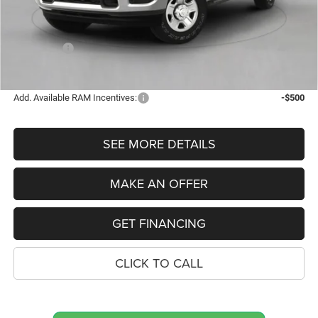
Dealer Doc Fee
$280
Electronic Filing Fee
$34
Bonus Cash
-$2,000
FINAL PRICE
$66,719
Add. Available RAM Incentives:
-$500
SEE MORE DETAILS
MAKE AN OFFER
GET FINANCING
CLICK TO CALL