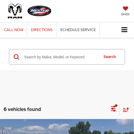
SAVED
CALL
NOW
DIRECTIONS
SCHEDULE
SERVICE
Search
6 vehicles found
Compare Vehicle
2024
RAM 2500
TRADESMAN CREW CAB 4X4 8'
BUY
FINANCE
BOX