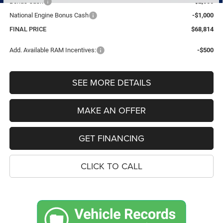
Bonus Cash
-$2,000
National Engine Bonus Cash
-$1,000
FINAL PRICE
$68,814
Add. Available RAM Incentives:
-$500
SEE MORE DETAILS
MAKE AN OFFER
GET FINANCING
CLICK TO CALL