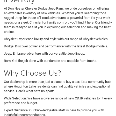
At Don Nester Chrysler Dodge Jeep Ram, we pride ourselves on offering
an extensive inventory of new vehicles. Whether you're searching for a
rugged Jeep for those off-road adventures, a powerful Ram for your work
needs, or a sleek Chrysler for family comfort, you'll find it here. Our friendly
team is ready to assist you in exploring our selection and making the best
choice.
Chrysler: Experience luxury and style with our range of Chrysler vehicles.
Dodge: Discover power and performance with the latest Dodge models.
Jeep: Embrace adventure with our versatile Jeep lineup.
Ram: Get the job done with our durable and capable Ram trucks.
Why Choose Us?
Our dealership is more than just a place to buy a car; it's a community hub
where Houghton Lake residents can find quality vehicles and exceptional
service. Here's what sets us apart:
Wide Selection: We have a diverse range of new CDJR vehicles to fit every
preference and budget.
Expert Guidance: Our knowledgeable staff is here to provide you with
insightful recommendations.