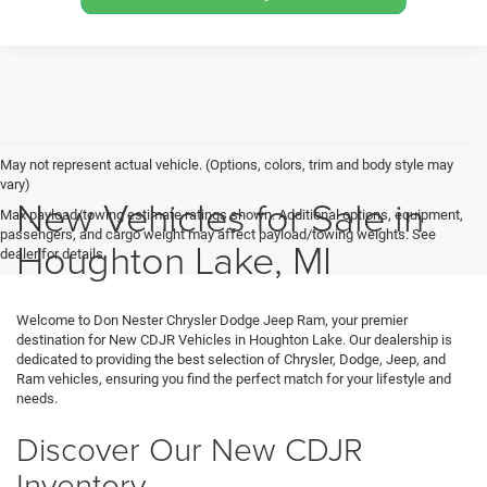
May not represent actual vehicle. (Options, colors, trim and body style may
vary)
New Vehicles for Sale in
Max payload/towing estimate ratings shown. Additional options, equipment,
passengers, and cargo weight may affect payload/towing weights. See
Houghton Lake, MI
dealer for details.
Welcome to Don Nester Chrysler Dodge Jeep Ram, your premier
destination for New CDJR Vehicles in Houghton Lake. Our dealership is
dedicated to providing the best selection of Chrysler, Dodge, Jeep, and
Ram vehicles, ensuring you find the perfect match for your lifestyle and
needs.
Discover Our New CDJR
Inventory