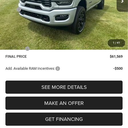
Less
MSRP:
$66,735
Dealer Discount:
-$3,480
Internet Price:
$63,255
Dealer Doc Fee
$280
Electronic Filing Fee
$34
1
/
41
Bonus Cash
-$2,000
FINAL PRICE
$61,569
Add. Available RAM Incentives:
-$500
SEE MORE DETAILS
MAKE AN OFFER
GET FINANCING